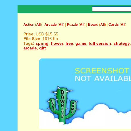
Action
(
All
) |
Arcade
(
All
) |
Puzzle
(
All
) |
Board
(
All
) |
Cards
(
All
)
Price
: USD $15.55
File Size
: 1616 Kb
Tags:
spring
,
flower
,
free
,
game
,
full version
,
strategy
arcade
,
gift