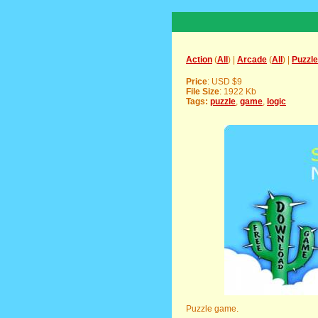
Action
(
All
) |
Arcade
(
All
) |
Puzzle
Price
: USD $9
File Size
: 1922 Kb
Tags:
puzzle
,
game
,
logic
Puzzle game.