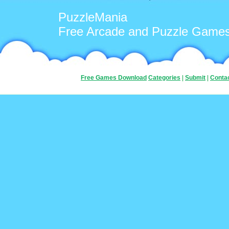
PuzzleMania
Free Arcade and Puzzle Game
Free Games Download
Categories
|
Submit
|
Conta