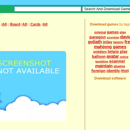
(
All
) |
Board
(
All
) |
Cards
(
All
)
Download games
by tag
games
original
play
davi
paragon
scorpion
goliath
fr
inlay
twenty
mahjong games
tetpic
play
griddlers
avatar
balloon
online
scanner
gambling
maintain
sharing
foreign
identity
(Hot)
Download software