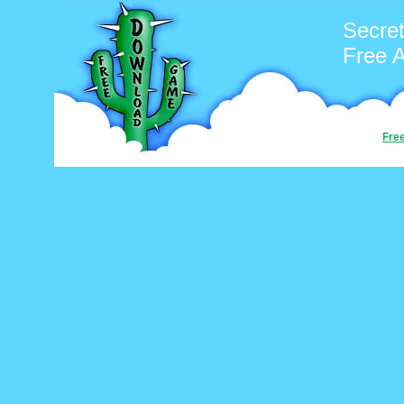
Secre
Free 
Fre