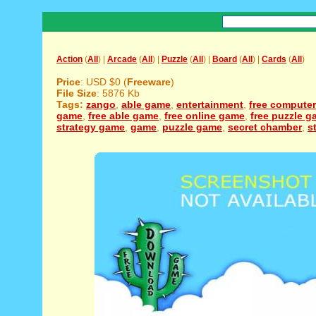
Action
(
All
) |
Arcade
(
All
) |
Puzzle
(
All
) |
Board
(
All
) |
Cards
(
All
)
Price
: USD $0 (
Freeware
)
File Size
: 5876 Kb
Tags:
zango
,
able game
,
entertainment
,
free compute
game
,
free able game
,
free online game
,
free puzzle 
strategy game
,
game
,
puzzle game
,
secret chamber
,
s