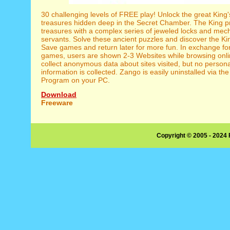
30 challenging levels of FREE play! Unlock the great King
treasures hidden deep in the Secret Chamber. The King pr
treasures with a complex series of jeweled locks and mec
servants. Solve these ancient puzzles and discover the Ki
Save games and return later for more fun. In exchange for
games, users are shown 2-3 Websites while browsing onl
collect anonymous data about sites visited, but no personal
information is collected. Zango is easily uninstalled via 
Program on your PC.
Download
Freeware
Copyright © 2005 - 2024