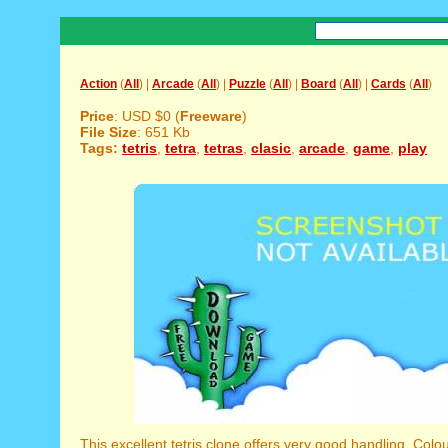
Action
(
All
) |
Arcade
(
All
) |
Puzzle
(
All
) |
Board
(
All
) |
Cards
(
All
)
Price
: USD $0 (
Freeware
)
File Size
: 651 Kb
Tags:
tetris
,
tetra
,
tetras
,
clasic
,
arcade
,
game
,
play
This excellent tetris clone offers very good handling. Colou