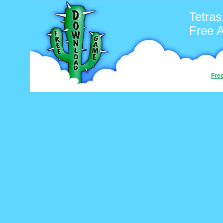
Tetras
Free 
Fre