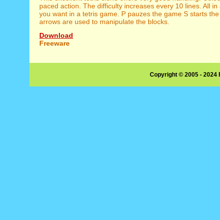
paced action. The difficulty increases every 10 lines. All in 
you want in a tetris game. P pauzes the game S starts t
arrows are used to manipulate the blocks.
Download
Freeware
Copyright © 2005 - 2024