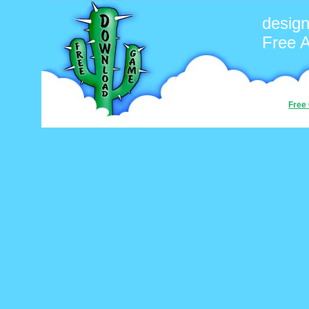
desig
Free 
Free