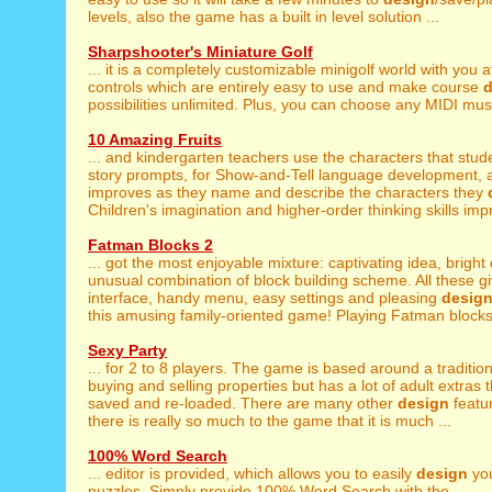
levels, also the game has a built in level solution ...
Sharpshooter's Miniature Golf
... it is a completely customizable minigolf world with you 
controls which are entirely easy to use and make course
d
possibilities unlimited. Plus, you can choose any MIDI music
10 Amazing Fruits
... and kindergarten teachers use the characters that stu
story prompts, for Show-and-Tell language development, a
improves as they name and describe the characters they
Children's imagination and higher-order thinking skills impr
Fatman Blocks 2
... got the most enjoyable mixture: captivating idea, bright
unusual combination of block building scheme. All these giv
interface, handy menu, easy settings and pleasing
desig
this amusing family-oriented game! Playing Fatman blocks 
Sexy Party
... for 2 to 8 players. The game is based around a traditio
buying and selling properties but has a lot of adult extras 
saved and re-loaded. There are many other
design
featu
there is really so much to the game that it is much ...
100% Word Search
... editor is provided, which allows you to easily
design
you
puzzles. Simply provide 100% Word Search with the ...