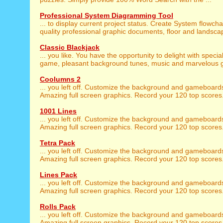
Professional System Diagramming Tool
... to display current project status. Create System flowch
quality professional graphic documents, floor and landscap
Classic Blackjack
... you like. You have the opportunity to delight with specia
game, pleasant background tunes, music and marvelous gr
Coolumns 2
... you left off. Customize the background and gameboar
Amazing full screen graphics. Record your 120 top scores. 
1001 Lines
... you left off. Customize the background and gameboar
Amazing full screen graphics. Record your 120 top scores. 
Tetra Pack
... you left off. Customize the background and gameboar
Amazing full screen graphics. Record your 120 top scores. 
Lines Pack
... you left off. Customize the background and gameboar
Amazing full screen graphics. Record your 120 top scores. 
Rolls Pack
... you left off. Customize the background and gameboar
Amazing full screen graphics. Record your 120 top scores. 