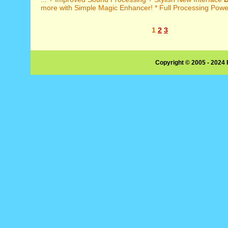
more with Simple Magic Enhancer! * Full Processing Power
1
2
3
Copyright © 2005 - 2024