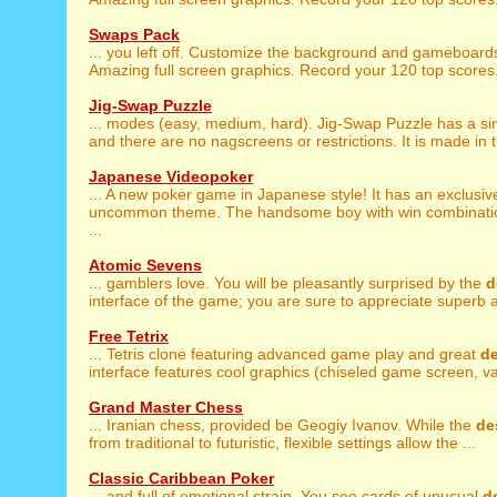
Swaps Pack
... you left off. Customize the background and gameboar
Amazing full screen graphics. Record your 120 top scores. 
Jig-Swap Puzzle
... modes (easy, medium, hard). Jig-Swap Puzzle has a s
and there are no nagscreens or restrictions. It is made in the
Japanese Videopoker
... A new poker game in Japanese style! It has an exclusi
uncommon theme. The handsome boy with win combinatio
...
Atomic Sevens
... gamblers love. You will be pleasantly surprised by the
d
interface of the game; you are sure to appreciate superb a
Free Tetrix
... Tetris clone featuring advanced game play and great
d
interface features cool graphics (chiseled game screen, var
Grand Master Chess
... Iranian chess, provided be Geogiy Ivanov. While the
de
from traditional to futuristic, flexible settings allow the ...
Classic Caribbean Poker
... and full of emotional strain. You see cards of unusual
d