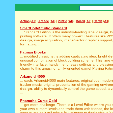
Action
(
All
) |
Arcade
(
All
) |
Puzzle
(
All
) |
Board
(
All
) |
Cards
(
All
)
SmartCodeStudio Standard
... Standard Edition is the industry-leading label
design
, 
printing software. It offers many powerful features like 
design
, image acquisition, image/vector graphics support
formatting, ...
Fatman Blocks
... modified classic tetris adding captivating idea, bright
de
unusual combination of block building scheme. This time y
friendly interface, handy menu, easy settings and pleasin
charm to this amusing family-oriented game! Playing Fatm
Arkanoid 4000
... each. Arkanoid4000 main features: original post-mode
tracker music, original presentation of the gaming enviro
design
, ability to dynamically control the game speed, a va
...
Pharaohs Curse Gold
... get more challenge. There is a Level Editor where you
your own custom levels and trade them with friends, the leve
easy to use so it will take a few minutes to
design
/save/p