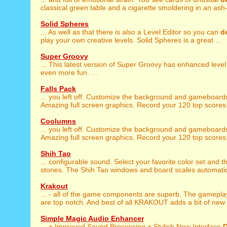
classical green table and a cigarette smoldering in an ash-t
Solid Spheres
... As well as that there is also a Level Editor so you can
d
play your own creative levels. Solid Spheres is a great ...
Super Groovy
... This latest version of Super Groovy has enhanced leve
even more fun. ...
Falls Pack
... you left off. Customize the background and gameboar
Amazing full screen graphics. Record your 120 top scores. 
Coolumns
... you left off. Customize the background and gameboar
Amazing full screen graphics. Record your 120 top scores. 
Shih Tao
... configurable sound. Select your favorite color set and 
stones. The Shih Tao windows and board scales automatica
Krakout
... - all of the game components are superb. The gamepl
are top notch. And best of all KRAKOUT adds a bit of new f
Simple Magic Audio Enhancer
... + Improved Sound Processing + Stylish New Interface
D