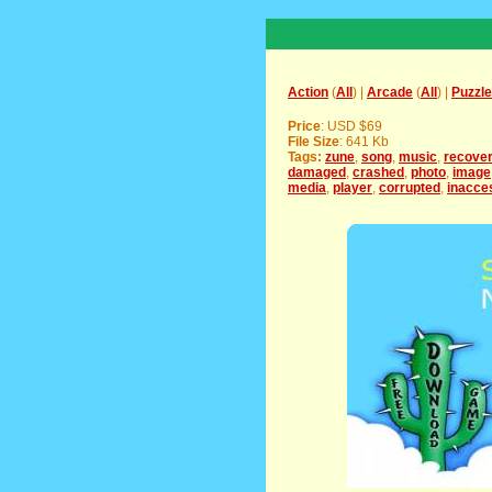
Action
(
All
) |
Arcade
(
All
) |
Puzzle
Price
: USD $69
File Size
: 641 Kb
Tags:
zune
,
song
,
music
,
recove
damaged
,
crashed
,
photo
,
image
media
,
player
,
corrupted
,
inacce