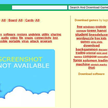
(
All
) |
Board
(
All
) |
Cards
(
All
)
Download games
by tag
free
explode
windows
tower hanoi
conway
student
linesdeluxe
ry
,
software
,
restore
,
undelete
,
utility
,
sharing
,
,
audio
,
video
,
file
,
snaps
,
connectivity
,
lost
,
wordpuzzle
free kids
ssible
,
portable
,
virus
,
attack
,
program
games
strip slots
download
backgammon
therapy
trading
oriental
mini pool
compose
games
executiv
forex
solomon tradin
machine
stretch marks
(Hot)
Download software