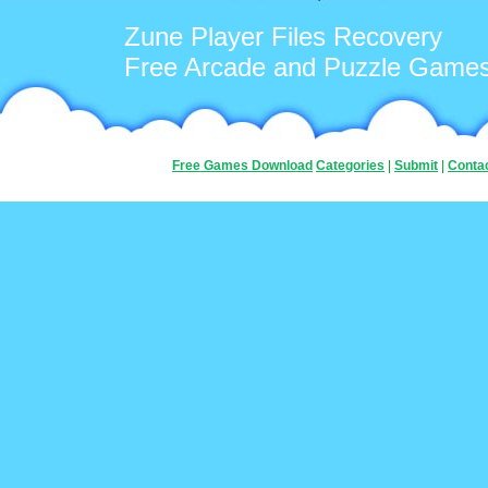
Zune Player Files Recovery
Free Arcade and Puzzle Game
Free Games Download
Categories
|
Submit
|
Conta