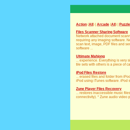
Action
(
All
) |
Arcade
(
All
) |
Puzzle
Files Scanner Sharing Software
Network attached document scanne
requiring any imaging software. 
scan text, image, PDF files and se
software ...
Ultimate Mahjong
... experience. Everything is very
tile sets with others is a piece of 
iPod Files Restore
... erased files and folder from iPo
iPod using iTunes software. iPod s
Zune Player Files Recovery
... restores inaccessible music fil
connectivity). * Zune audio video pl