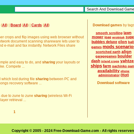
(
All
) |
Board
(
All
) |
Cards
(
All
)
Download games
by tag
lawn
smooth scrolling
r crops and flip images using web browser without
mower
supe
ipaq
wrotniak
Network document scanning shareware lets user to
clon
bubbles deluxe
ball
nd e-mail and fax instantly. Network Files share
mods scenario
games
align
scortched earth
boulder
garagegames
yahtze
dash
island craps
 simple and easy to do, and
sharing
your layouts or
ships
farm
cake. Compete ...
pachinko ga
availability
phone
(Hot)
administrator
d which lost during file
sharing
between PC and
Download software
ongs recovery software ...
es due to zune to zune
sharing
(wireless Wi-Fi
ayer retrieval ...
1
Copyright © 2005 - 2024 Free-Download-Game.com - All rights reserve