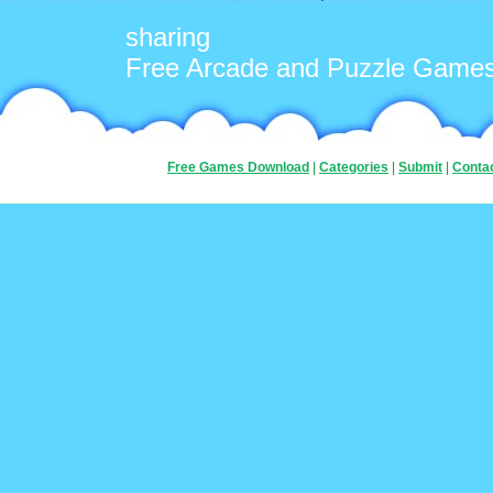
sharing
Free Arcade and Puzzle Game
Free Games Download
|
Categories
|
Submit
|
Conta