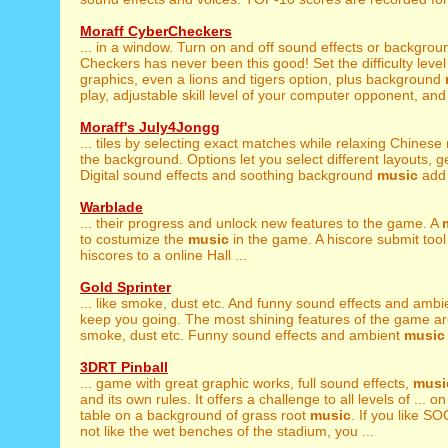
Moraff CyberCheckers
... in a window. Turn on and off sound effects or backgro
Checkers has never been this good! Set the difficulty level 
graphics, even a lions and tigers option, plus background
play, adjustable skill level of your computer opponent, and l
Moraff's July4Jongg
... tiles by selecting exact matches while relaxing Chinese
the background. Options let you select different layouts, get 
Digital sound effects and soothing background
music
add t
Warblade
... their progress and unlock new features to the game. A
to costumize the
music
in the game. A hiscore submit tool 
hiscores to a online Hall ...
Gold Sprinter
... like smoke, dust etc. And funny sound effects and amb
keep you going. The most shining features of the game are:
smoke, dust etc. Funny sound effects and ambient
music
3DRT Pinball
... game with great graphic works, full sound effects,
musi
and its own rules. It offers a challenge to all levels of ... 
table on a background of grass root
music
. If you like 
not like the wet benches of the stadium, you ...