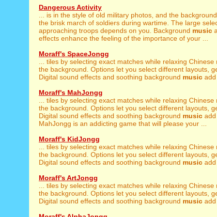
Dangerous Activity
... is in the style of old military photos, and the backgroun
the brisk march of soldiers during wartime. The large select
approaching troops depends on you. Background
music
a
effects enhance the feeling of the importance of your ...
Moraff's SpaceJongg
... tiles by selecting exact matches while relaxing Chinese
the background. Options let you select different layouts, get 
Digital sound effects and soothing background
music
add t
Moraff's MahJongg
... tiles by selecting exact matches while relaxing Chinese
the background. Options let you select different layouts, get 
Digital sound effects and soothing background
music
add 
MahJongg is an addicting game that will please your ...
Moraff's KidJongg
... tiles by selecting exact matches while relaxing Chinese
the background. Options let you select different layouts, get 
Digital sound effects and soothing background
music
add t
Moraff's ArtJongg
... tiles by selecting exact matches while relaxing Chinese
the background. Options let you select different layouts, get 
Digital sound effects and soothing background
music
add t
Moraff's AlphaJongg