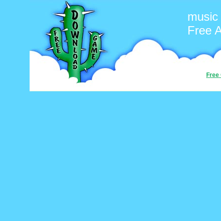
music
Free 
Free