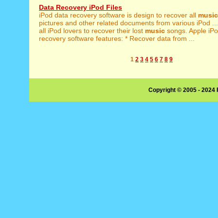
Data Recovery iPod Files
iPod data recovery software is design to recover all
music
pictures and other related documents from various iPod ... 
all iPod lovers to recover their lost
music
songs. Apple iPo
recovery software features: * Recover data from ...
1
2
3
4
5
6
7
8
9
Copyright © 2005 - 2024