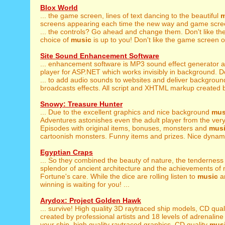
Blox World
... the game screen, lines of text dancing to the beautiful
m
screens appearing each time the new way and game scre
... the controls? Go ahead and change them. Don't like th
choice of
music
is up to you! Don't like the game screen o
Site Sound Enhancement Software
... enhancement software is MP3 sound effect generator 
player for ASP.NET which works invisibly in background. 
... to add audio sounds to websites and deliver backgrou
broadcasts effects. All script and XHTML markup created by
Snowy: Treasure Hunter
... Due to the excellent graphics and nice background
mus
Adventures astonishes even the adult player from the very 
Episodes with original items, bonuses, monsters and
mus
cartoonish monsters. Funny items and prizes. Nice dynami
Egyptian Craps
... So they combined the beauty of nature, the tenderness
splendor of ancient architecture and the achievements of 
Fortune's care. While the dice are rolling listen to
music
an
winning is waiting for you! ...
Arydox: Project Golden Hawk
... survive! High quality 3D raytraced ship models, CD qual
created by professional artists and 18 levels of adrenaline
your ship, high quality raytraced graphics, CD quality
mus