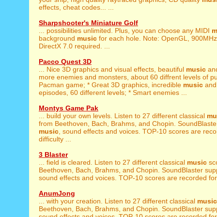
effects, cheat codes... ...
Sharpshooter's Miniature Golf
... possibilities unlimited. Plus, you can choose any MIDI
m
background
music
for each hole. Note: OpenGL, 900MH
DirectX 7.0 required. ...
Pacco Quest 3D
... Nice 3D graphics and visual effects, beautiful
music
and
more enemies and monsters, about 60 diffrent levels of pur
Pacman game; * Great 3D graphics, incredible
music
and 
episodes, 60 different levels; * Smart enemies ...
Montys Game Pak
... build your own levels. Listen to 27 different classical
mu
from Beethoven, Bach, Brahms, and Chopin. SoundBlaster
music
, sound effects and voices. TOP-10 scores are recor
difficulty ...
3 Blaster
... field is cleared. Listen to 27 different classical
music
sc
Beethoven, Bach, Brahms, and Chopin. SoundBlaster sup
sound effects and voices. TOP-10 scores are recorded for all
AnumJong
... with your creation. Listen to 27 different classical
music
Beethoven, Bach, Brahms, and Chopin. SoundBlaster sup
sound effects and voices. TOP-10 scores are recorded for all