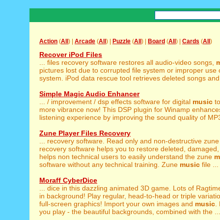
Action
(
All
) |
Arcade
(
All
) |
Puzzle
(
All
) |
Board
(
All
) |
Cards
(
All
)
Recover iPod Files
... files recovery software restores all audio-video songs,
pictures lost due to corrupted file system or improper use
system. iPod data rescue tool retrieves deleted songs and 
Simple Magic Audio Enhancer
... / improvement / dsp effects software for digital
music
to
more vibrance now! This DSP plugin for Winamp enhance
listening experience by improving the sound quality of MP
Zune Player Files Recovery
... recovery software. Read only and non-destructive zun
recovery software helps you to restore deleted, damaged, i
helps non technical users to easily understand the zune
m
software without any technical training. Zune
music
file ...
Moraff CyberDice
... dice in this dazzling animated 3D game. Lots of Ragti
in background! Play regular, head-to-head or triple variatio
full-screen graphics! Import your own images and
music
.
you play - the beautiful backgrounds, combined with the ..