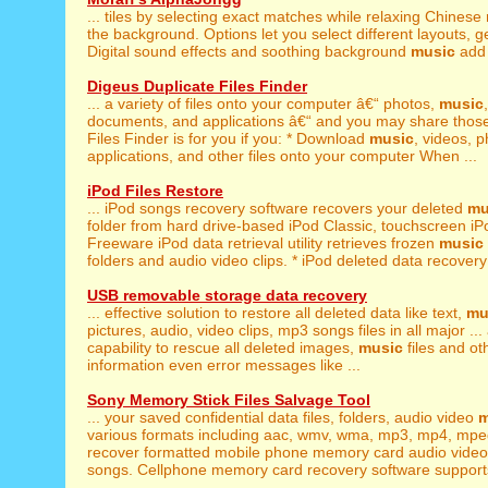
... tiles by selecting exact matches while relaxing Chinese
the background. Options let you select different layouts, get 
Digital sound effects and soothing background
music
add t
Digeus Duplicate Files Finder
... a variety of files onto your computer â€“ photos,
music
documents, and applications â€“ and you may share those 
Files Finder is for you if you: * Download
music
, videos, p
applications, and other files onto your computer When ...
iPod Files Restore
... iPod songs recovery software recovers your deleted
mu
folder from hard drive-based iPod Classic, touchscreen iPod
Freeware iPod data retrieval utility retrieves frozen
music
folders and audio video clips. * iPod deleted data recovery 
USB removable storage data recovery
... effective solution to restore all deleted data like text,
mu
pictures, audio, video clips, mp3 songs files in all major ...
capability to rescue all deleted images,
music
files and ot
information even error messages like ...
Sony Memory Stick Files Salvage Tool
... your saved confidential data files, folders, audio video
m
various formats including aac, wmv, wma, mp3, mp4, mpeg
recover formatted mobile phone memory card audio vid
songs. Cellphone memory card recovery software supports a