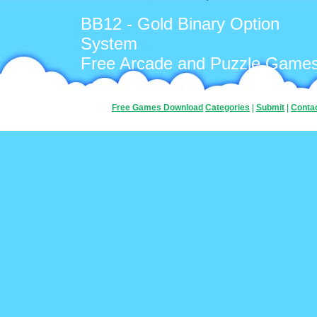
BB12 - Gold Binary Option
System
Free Arcade and Puzzle Game
Free Games Download
Categories
|
Submit
|
Conta