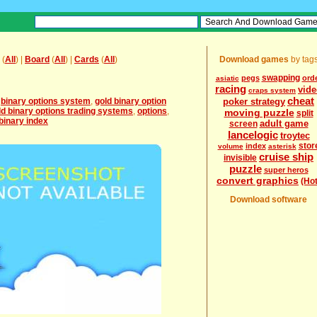
(
All
) |
Board
(
All
) |
Cards
(
All
)
Download games
by tag
swapping
pegs
ord
asiatic
racing
vid
craps system
cheat
,
binary options system
,
gold binary option
poker strategy
ld binary options trading systems
,
options
,
moving puzzle
split
binary index
adult game
screen
lancelogic
troytec
stor
index
volume
asterisk
cruise ship
invisible
puzzle
super heros
convert graphics
(Hot
Download software