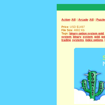
Action
(
All
) |
Arcade
(
All
) |
Puzzle
Price
: USD $1497
File Size
: 4882 Kb
Tags:
binary option system gold
system
,
binary
,
system
,
gold
,
go
trading
,
systems
,
index options
,