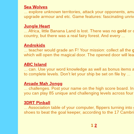
Sea Wolves
... explore unknown territories, attack your opponents, a
upgrade armour and etc. Game features: fascinating unriva
Jungle Heart
... Africa, little Banana Land is lost. There was no
gold
or 
country, but there was a real fairy forest. And every ...
Androkids
... teacher would grade an F! Your mission: collect all the
which will open the magical door. The opened door will lead
ABC Island
... can. Use your word knowledge as well as bonus items
to complete levels. Don't let your ship be set on file by ...
Arcade Mah Jongg
... challenges. Post your name on the high score board. I
you can play 85 unique and challenging levels across four l
3DRT Pinball
... Association table of your computer, flippers turning into
shoes to beat the goal keeper, according to the 17 Cambrid
1
2