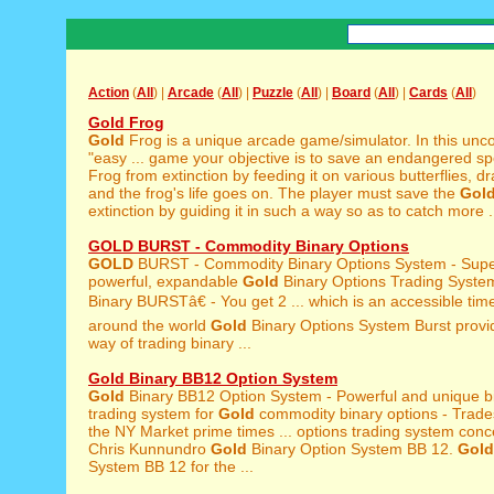
Action
(
All
) |
Arcade
(
All
) |
Puzzle
(
All
) |
Board
(
All
) |
Cards
(
All
)
Gold Frog
Gold
Frog is a unique arcade game/simulator. In this unc
"easy ... game your objective is to save an endangered s
Frog from extinction by feeding it on various butterflies, dra
and the frog's life goes on. The player must save the
Gol
extinction by guiding it in such a way so as to catch more .
GOLD BURST - Commodity Binary Options
GOLD
BURST - Commodity Binary Options System - Supe
powerful, expandable
Gold
Binary Options Trading Syst
Binary BURSTâ€ - You get 2 ... which is an accessible tim
around the world
Gold
Binary Options System Burst provid
way of trading binary ...
Gold Binary BB12 Option System
Gold
Binary BB12 Option System - Powerful and unique bi
trading system for
Gold
commodity binary options - Trade
the NY Market prime times ... options trading system conc
Chris Kunnundro
Gold
Binary Option System BB 12.
Gold
System BB 12 for the ...