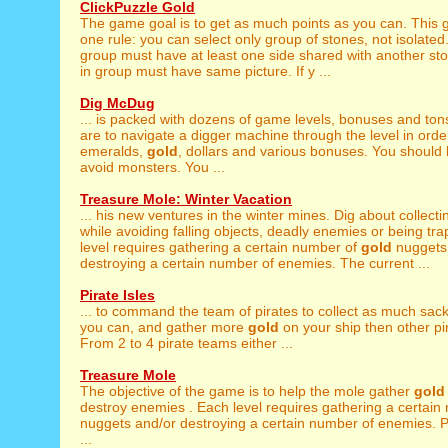
ClickPuzzle Gold
The game goal is to get as much points as you can. This
one rule: you can select only group of stones, not isolate
group must have at least one side shared with another st
in group must have same picture. If y ...
Dig McDug
... is packed with dozens of game levels, bonuses and ton
are to navigate a digger machine through the level in order
emeralds,
gold
, dollars and various bonuses. You should 
avoid monsters. You ...
Treasure Mole: Winter Vacation
... his new ventures in the winter mines. Dig about collect
while avoiding falling objects, deadly enemies or being tr
level requires gathering a certain number of
gold
nuggets
destroying a certain number of enemies. The current ...
Pirate Isles
... to command the team of pirates to collect as much sac
you can, and gather more
gold
on your ship then other pi
From 2 to 4 pirate teams either ...
Treasure Mole
The objective of the game is to help the mole gather
gold
destroy enemies . Each level requires gathering a certai
nuggets and/or destroying a certain number of enemies. Pa
...