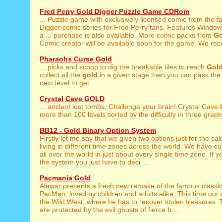
Fred Perry Gold Digger Puzzle Game CDRom
... Puzzle game with exclusively licensed comic from the
Digger comic series for Fred Perry fans. Features Window
a ... purchase is also available. More comic packs from
Go
Comic creator will be available soon for the game. We re
Pharaohs Curse Gold
... picks and scoop to dig the breakable tiles to reach
Gol
collect all the
gold
in a given stage then you can pass the 
next level to get ...
Crystal Cave GOLD
... ancient lost tombs. Challenge your brain! Crystal Cave
more than 100 levels sorted by the difficulty in three graphi
BB12 - Gold Binary Option System
Firstly let me say that we given two options just for the sa
living in different time zones across the world. We have 
all over the world in just about every single time zone. If y
the system you just have to deci ...
Pacmania Gold
Alawar presents a fresh new remake of the famous classi
PacMan, loved by children and adults alike. This time our c
the Wild West, where he has to recover stolen treasures.
are protected by the evil ghosts of fierce b ...