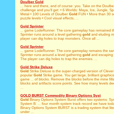
Doulber Gold
... here and there, and of course: you. Take on the Doulb
challenge and you’ll get: • 6 Worlds: Maya, Ice, Jungle, S
Metal • 100 Levels of Doulber
Gold
FUN • More than 30 s
puzzle levels • Cool visual effects, ...
Gold Sprinter
... game LodeRunner. The core gameplay has remained 
Sprinter runs around a level gathering
gold
and eluding m
player can dig holes to trap monsters. Once all ...
Gold Sprinter
... game LodeRunner. The core gameplay remains the s
Sprinter runs around a level gathering
gold
and escaping 
The player can dig holes to trap the enemies. ...
Gold Strike Deluxe
Gold
Strike Deluxe is the super-charged version of Clever
popular
Gold
Strike game. You get large, brilliant graphic
game ... of blocks. Remove the blocks before the mine fill
blocks and artifacts score points. See how many levels d
...
GOLD BURST Commodity Binary Options Syst
Gold
Binary Options System Burst offers two systems: Sy
System B. ... four month system track record we have tod
Binary Options System BURST is a trading system that lite
under ...