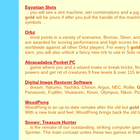
Egyptian Slots
... you will see a slot machine, win combinations and a jug
gold
will be yours if after you pull the handle of the mach
symbols ...
Orbz
... most points in a variety of scenarios. Bronze, Silver, an
are awarded for scoring performance and high scores for e
worldwide against all other Orbz players. For every 5
gol
earn, you will also unlock a fancy new orb to use in Solo or 
Abracadabra Pocket PC
... game where you and a wizard make or break bricks, fi
powers and get rid of creatures.9 free levels & over 115 leve
Digital Image Restorer Software
... dream, Yakumo, Yashika, Chinon, Argus, NEC, Rollie,
G
Panasonic, Fujifilm, Vivataretc, Kinon, Olympus, Nikon. Pict
WoodPong
WoodPong is an up-to-date remake after the old but
gold
With a new look and feel, WoodPong brings back the old ti
Snowy: Treasure Hunter
... is the remake of our outstanding, striking computer g
Sprinter. The main concept unites these two games in that
...