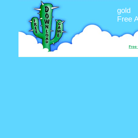
gold
Free 
Free