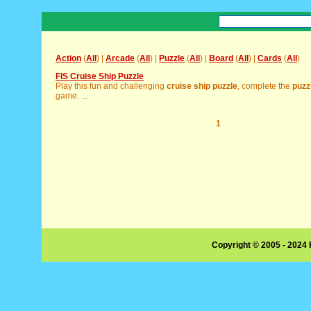
Action
(
All
) |
Arcade
(
All
) |
Puzzle
(
All
) |
Board
(
All
) |
Cards
(
All
)
FIS Cruise Ship Puzzle
Play this fun and challenging
cruise
ship
puzzle
, complete the
puzz
game. ...
1
Copyright © 2005 - 2024