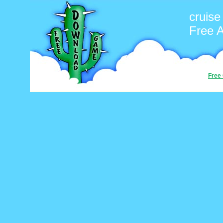
cruise
Free 
Free