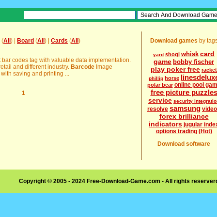
(
All
) |
Board
(
All
) |
Cards
(
All
)
Download games
by tag
card
whisk
shogi
yard
t bar codes tag with valuable data implementation.
game
bobby fischer
etail and different industry.
Barcode
Image
play poker free
racket
with saving and printing ...
linesdelux
horse
phillip
online pool ga
polar bear
free picture puzzle
1
service
security integrati
samsung
resolve
vide
forex brilliance
indicators
jugular inde
options trading
(Hot)
Download software
Copyright © 2005 - 2024 Free-Download-Game.com - All rights reserve