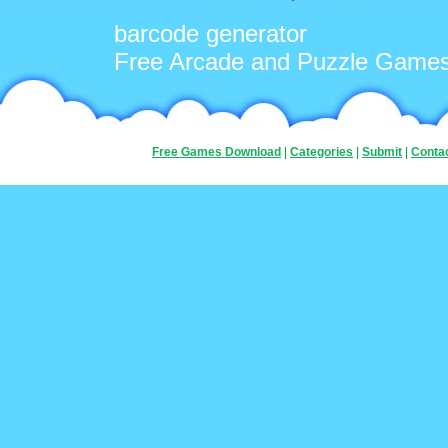
barcode generator
Free Arcade and Puzzle Game
Free Games Download
|
Categories
|
Submit
|
Conta