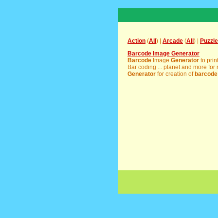
Action
(
All
) |
Arcade
(
All
) |
Puzzle
Barcode Image Generator
Barcode
Image
Generator
to prin
Bar coding ... planet and more for r
Generator
for creation of
barcode