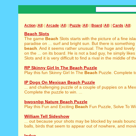
Action
(
All
) |
Arcade
(
All
) |
Puzzle
(
All
) |
Board
(
All
) |
Cards
(
All
)
Beach Slots
The game
Beach
Slots starts with the picture of a fine isla
paradise on ... surf and bright sun. But there is something
beach
. And it seems rather unusual. The huge and lovely
on the ... on its board. He is not a bad guy, he simply likes
Slots and it is very difficult to find a rival in the middle of th
RP Skinny Girl In The Beach Puzzle
Play this fun Skinny Girl In The
Beach
Puzzle. Complete to 
IP Dogs On Mexican Beach Puzzle
... and challenging puzzle of a couple of puppies on a Me
Complete the puzzle to win. ...
bwosnbp Nature Beach Puzzle
Play this Fun and Exciting
Beach
Fun Puzzle, Solve To Win
William Tell Sideshow
... out because your shots may be blocked by seals boun
balls, birds that seem to appear out of nowhere, and movin
Indyo