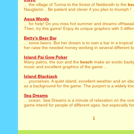
... the village of Turma to the forest of Neldoreth to the
be
Nauglamir... Be patient and clever if you plan to triumph ! .
Aqua Words
... for help! Do you miss hot summer and dreams ofHawai
Then, try this game! Enjoy its unique graphics with 3 differ
Betty's Beer Bar
... some beers. But her dream is to own a bar in a tropical
her raise the needed money working in several different ba
Island Pai Gow Poker
Many palms, the sun and the
beach
make an exotic backg
music and excellent graphics of the game ...
Island Blackjack
... yourselves. A quiet island, excellent weather and an ide
as a background for the game. The purport is a widely kno
Sea Dreams
... ocean. Sea Dreams is a minute of relaxation on the o
game intend for people of different ages, but especially for 
1