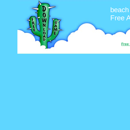
beach
Free 
Free