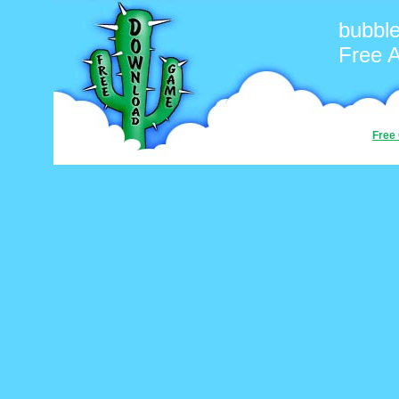
bubbl
Free 
Free