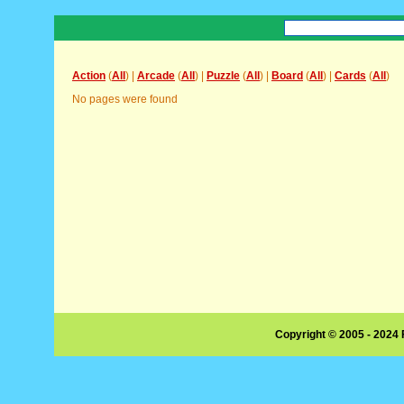
Action
(
All
) |
Arcade
(
All
) |
Puzzle
(
All
) |
Board
(
All
) |
Cards
(
All
)
No pages were found
Copyright © 2005 - 2024