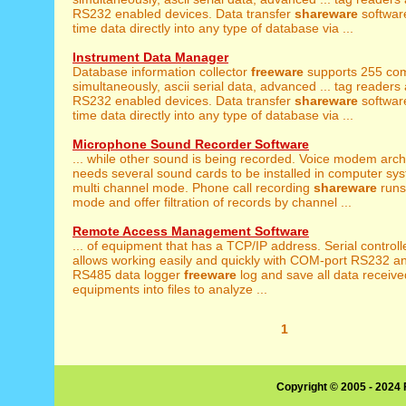
RS232 enabled devices. Data transfer
shareware
software
time data directly into any type of database via ...
Instrument Data Manager
Database information collector
freeware
supports 255 com
simultaneously, ascii serial data, advanced ... tag readers
RS232 enabled devices. Data transfer
shareware
software
time data directly into any type of database via ...
Microphone Sound Recorder Software
... while other sound is being recorded. Voice modem arc
needs several sound cards to be installed in computer sys
multi channel mode. Phone call recording
shareware
runs
mode and offer filtration of records by channel ...
Remote Access Management Software
... of equipment that has a TCP/IP address. Serial control
allows working easily and quickly with COM-port RS232 a
RS485 data logger
freeware
log and save all data receiv
equipments into files to analyze ...
1
Copyright © 2005 - 2024