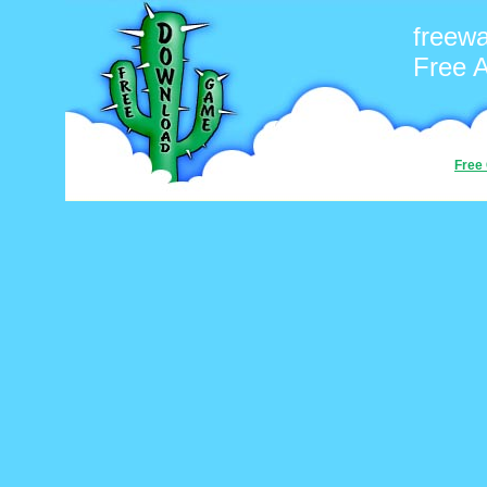
freew
Free 
Free