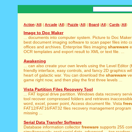
Action
(
All
) |
Arcade
(
All
) |
Puzzle
(
All
) |
Board
(
All
) |
Cards
(
All
)
Image to Doc Maker
... documents into computer system. Picture to Doc Make
best document imaging software to scan paper files into co
offices and archives. Enterprise files imaging
shareware
ef
OCR templates and export result to XML or text file. ...
Awakening
... can also create your own levels using the Level Editor (
friendly interface, easy controls, and fancy 2D graphics will 
heart of galactic war. You can download the
shareware
ve
game right now, and then play the first three levels ...
Vista Partition Files Recovery Tool
... FAT logical drive partition. Windows data recovery serv
tool recover compressed folders and retrieves inaccessible
word, excel, power point, Access document file. Vista
free
FAT12/FAT16/FAT32 files recovery management program 
missing ...
Serial Data Transfer Software
Database information collector
freeware
supports 255 com
simultaneously, ascii serial data, advanced ... tag readers