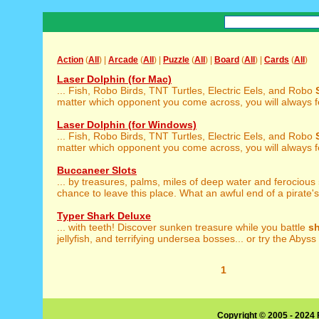
Action
(
All
) |
Arcade
(
All
) |
Puzzle
(
All
) |
Board
(
All
) |
Cards
(
All
)
Laser Dolphin (for Mac)
... Fish, Robo Birds, TNT Turtles, Electric Eels, and Robo
matter which opponent you come across, you will always fee
Laser Dolphin (for Windows)
... Fish, Robo Birds, TNT Turtles, Electric Eels, and Robo
matter which opponent you come across, you will always fee
Buccaneer Slots
... by treasures, palms, miles of deep water and ferocious
chance to leave this place. What an awful end of a pirate's 
Typer Shark Deluxe
... with teeth! Discover sunken treasure while you battle
s
jellyfish, and terrifying undersea bosses... or try the Abyss 
1
Copyright © 2005 - 2024