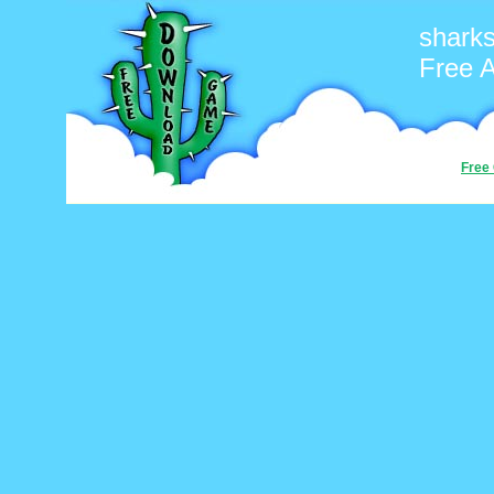
shark
Free 
Free