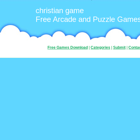
christian game
Free Arcade and Puzzle Game
Free Games Download
|
Categories
|
Submit
|
Conta