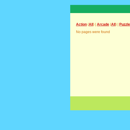
Action
(
All
) |
Arcade
(
All
) |
Puzzle
No pages were found