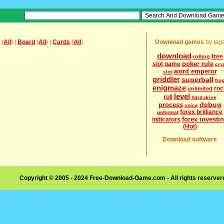
(
All
) |
Board
(
All
) |
Cards
(
All
)
Download games
by tag
download
free
rolling
poker rule
slot game
cry
word emperor
slot
griddler
superball
fro
enigmaze
roc
unlimited
level
roll
hard drive
debug
process
voice
forex brilliance
unformat
forex investi
indicators
(Hot)
Download software
Copyright © 2005 - 2024 Free-Download-Game.com - All rights reserve