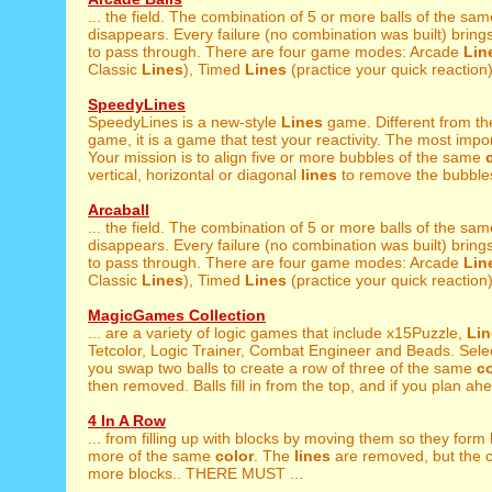
... the field. The combination of 5 or more balls of the sa
disappears. Every failure (no combination was built) brings
to pass through. There are four game modes: Arcade
Lin
Classic
Lines
), Timed
Lines
(practice your quick reaction),
SpeedyLines
SpeedyLines is a new-style
Lines
game. Different from th
game, it is a game that test your reactivity. The most import
Your mission is to align five or more bubbles of the same
vertical, horizontal or diagonal
lines
to remove the bubbles
Arcaball
... the field. The combination of 5 or more balls of the sa
disappears. Every failure (no combination was built) brings
to pass through. There are four game modes: Arcade
Lin
Classic
Lines
), Timed
Lines
(practice your quick reaction),
MagicGames Collection
... are a variety of logic games that include x15Puzzle,
Lin
Tetcolor, Logic Trainer, Combat Engineer and Beads. Selec
you swap two balls to create a row of three of the same
co
then removed. Balls fill in from the top, and if you plan ahe
4 In A Row
... from filling up with blocks by moving them so they form
more of the same
color
. The
lines
are removed, but the 
more blocks.. THERE MUST ...