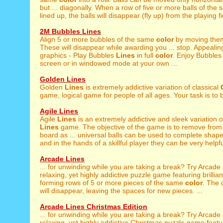
but ... diagonally. When a row of five or more balls of the
lined up, the balls will disappear (fly up) from the playing fie
2M Bubbles Lines
Align 5 or more bubbles of the same
color
by moving them
These will disappear while awarding you ... stop. Appealing
graphics - Play Bubbles
Lines
in full
color
. Enjoy Bubble
screen or in windowed mode at your own ...
Golden Lines
Golden
Lines
is extremely addictive variation of classical
game, logical game for people of all ages. Your task is to 
Agile Lines
Agile
Lines
is an extremely addictive and sleek variation o
Lines
game. The objective of the game is to remove from 
board as ... universal balls can be used to complete shap
and in the hands of a skillful player they can be very helpfu
Arcade Lines
... for unwinding while you are taking a break? Try Arcade
relaxing, yet highly addictive puzzle game featuring brilliant 
forming rows of 5 or more pieces of the same
color
. The
will disappear, leaving the spaces for new pieces. ...
Arcade Lines Christmas Edition
... for unwinding while you are taking a break? Try Arcade
relaxing, yet highly addictive Christmas puzzle game featurin