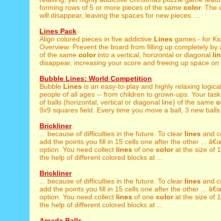
forming rows of 5 or more pieces of the same
color
. The
will disappear, leaving the spaces for new pieces. ...
Lines Pack
Align colored pieces in five addictive
Lines
games - for Ki
Overview: Prevent the board from filling up completely by 
of the same
color
into a vertical, horizontal or diagonal
li
disappear, increasing your score and freeing up space on t
Bubble Lines: World Competition
Bubble
Lines
is an easy-to-play and highly relaxing logica
people of all ages -- from children to grown-ups. Your task 
of balls (horizontal, vertical or diagonal line) of the same
c
9x9 squares field. Every time you move a ball, 3 new balls 
Brickliner
... because of difficulties in the future. To clear
lines
and c
add the points you fill in 15 cells one after the other ... 
option. You need collect
lines
of one
color
at the size of 1
the help of different colored blocks at ...
Brickliner
... because of difficulties in the future. To clear
lines
and c
add the points you fill in 15 cells one after the other ... 
option. You need collect
lines
of one
color
at the size of 1
the help of different colored blocks at ...
Arcade Balls