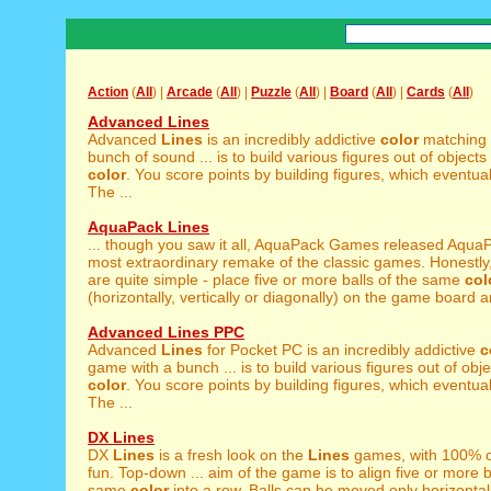
Action
(
All
) |
Arcade
(
All
) |
Puzzle
(
All
) |
Board
(
All
) |
Cards
(
All
)
Advanced Lines
Advanced
Lines
is an incredibly addictive
color
matching 
bunch of sound ... is to build various figures out of object
color
. You score points by building figures, which eventua
The ...
AquaPack Lines
... though you saw it all, AquaPack Games released Aqu
most extraordinary remake of the classic games. Honestly
are quite simple - place five or more balls of the same
col
(horizontally, vertically or diagonally) on the game board an
Advanced Lines PPC
Advanced
Lines
for Pocket PC is an incredibly addictive
c
game with a bunch ... is to build various figures out of obj
color
. You score points by building figures, which eventua
The ...
DX Lines
DX
Lines
is a fresh look on the
Lines
games, with 100% o
fun. Top-down ... aim of the game is to align five or more b
same
color
into a row. Balls can be moved only horizontall