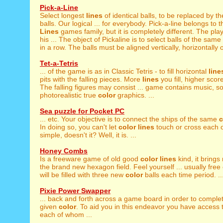
Pick-a-Line
Select longest
lines
of identical balls, to be replaced by t
balls. Our logical ... for everybody. Pick-a-line belongs to t
Lines
games family, but it is completely different. The pla
his ... The object of Pickaline is to select balls of the same
in a row. The balls must be aligned vertically, horizontally or
Tet-a-Tetris
... of the game is as in Classic Tetris - to fill horizontal
line
pits with the falling pieces. More
lines
you fill, higher scor
The falling figures may consist ... game contains music, s
photorealistic true
color
graphics. ...
Sea puzzle for Pocket PC
... etc. Your objective is to connect the ships of the same
c
In doing so, you can't let
color
lines
touch or cross each 
simple, doesn't it? Well, it is. ...
Honey Combs
Is a freeware game of old good
color
lines
kind, it brings
the brand new hexagon field. Feel yourself ... usually free
will be filled with three new
color
balls each time period. ..
Pixie Power Swapper
... back and forth across a game board in order to compl
given
color
. To aid you in this endeavor you have access t
each of whom ...