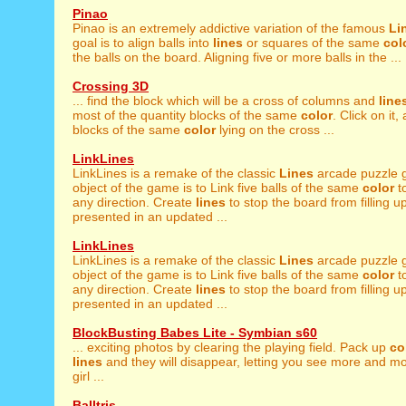
Pinao
Pinao is an extremely addictive variation of the famous
Li
goal is to align balls into
lines
or squares of the same
col
the balls on the board. Aligning five or more balls in the ...
Crossing 3D
... find the block which will be a cross of columns and
line
most of the quantity blocks of the same
color
. Click on it,
blocks of the same
color
lying on the cross ...
LinkLines
LinkLines is a remake of the classic
Lines
arcade puzzle 
object of the game is to Link five balls of the same
color
to
any direction. Create
lines
to stop the board from filling 
presented in an updated ...
LinkLines
LinkLines is a remake of the classic
Lines
arcade puzzle 
object of the game is to Link five balls of the same
color
to
any direction. Create
lines
to stop the board from filling 
presented in an updated ...
BlockBusting Babes Lite - Symbian s60
... exciting photos by clearing the playing field. Pack up
co
lines
and they will disappear, letting you see more and mo
girl ...
Balltris