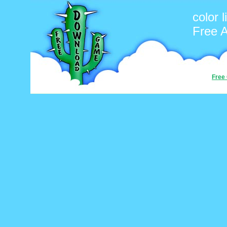
color l
Free 
Free