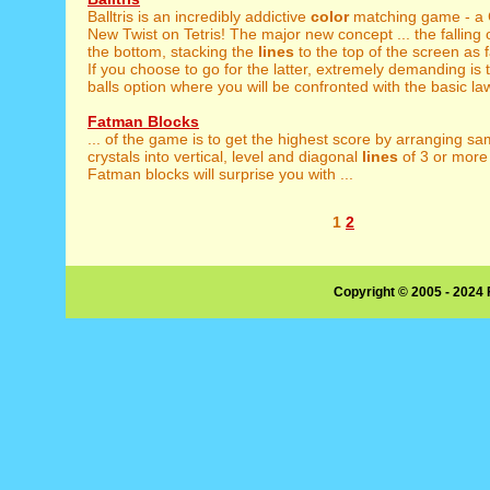
Balltris is an incredibly addictive
color
matching game - a 
New Twist on Tetris! The major new concept ... the falling 
the bottom, stacking the
lines
to the top of the screen as 
If you choose to go for the latter, extremely demanding is 
balls option where you will be confronted with the basic law
Fatman Blocks
... of the game is to get the highest score by arranging s
crystals into vertical, level and diagonal
lines
of 3 or more 
Fatman blocks will surprise you with ...
1
2
Copyright © 2005 - 2024