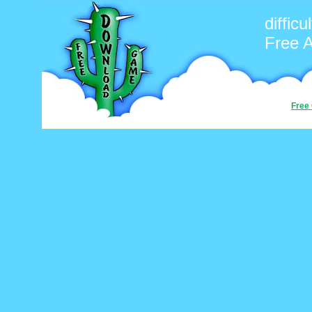
difficul
Free 
Free