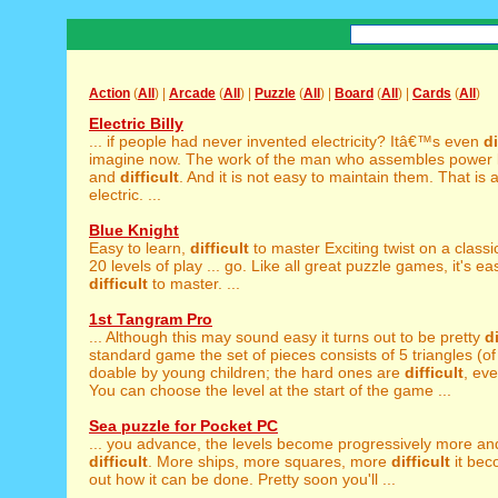
Action
(
All
) |
Arcade
(
All
) |
Puzzle
(
All
) |
Board
(
All
) |
Cards
(
All
)
Electric Billy
... if people had never invented electricity? Itâ€™s even
di
imagine now. The work of the man who assembles power l
and
difficult
. And it is not easy to maintain them. That is 
electric. ...
Blue Knight
Easy to learn,
difficult
to master Exciting twist on a clas
20 levels of play ... go. Like all great puzzle games, it's ea
difficult
to master. ...
1st Tangram Pro
... Although this may sound easy it turns out to be pretty
di
standard game the set of pieces consists of 5 triangles (of 
doable by young children; the hard ones are
difficult
, eve
You can choose the level at the start of the game ...
Sea puzzle for Pocket PC
... you advance, the levels become progressively more a
difficult
. More ships, more squares, more
difficult
it bec
out how it can be done. Pretty soon you'll ...