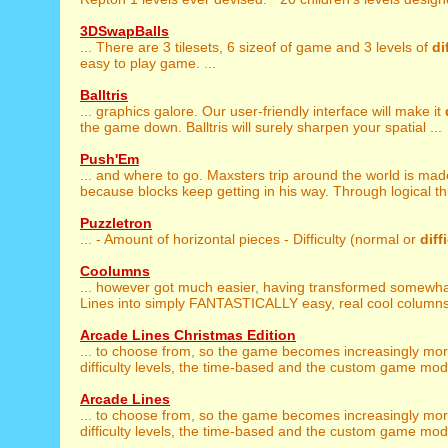
3DSwapBalls
... There are 3 tilesets, 6 sizeof of game and 3 levels of
di
easy to play game. ...
Balltris
... graphics galore. Our user-friendly interface will make it
the game down. Balltris will surely sharpen your spatial ...
Push'Em
... and where to go. Maxsters trip around the world is ma
because blocks keep getting in his way. Through logical thi
Puzzletron
... - Amount of horizontal pieces - Difficulty (normal or
diff
Coolumns
... however got much easier, having transformed somewh
Lines into simply FANTASTICALLY easy, real cool columns!
Arcade Lines Christmas Edition
... to choose from, so the game becomes increasingly mo
difficulty levels, the time-based and the custom game mode
Arcade Lines
... to choose from, so the game becomes increasingly mo
difficulty levels, the time-based and the custom game mode