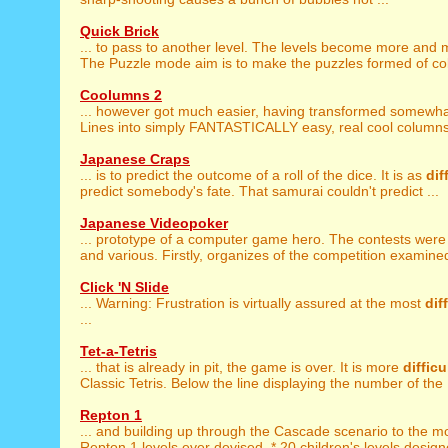
Quick Brick
... to pass to another level. The levels become more and
The Puzzle mode aim is to make the puzzles formed of color
Coolumns 2
... however got much easier, having transformed somewh
Lines into simply FANTASTICALLY easy, real cool columns!
Japanese Craps
... is to predict the outcome of a roll of the dice. It is as
dif
predict somebody's fate. That samurai couldn't predict ...
Japanese Videopoker
... prototype of a computer game hero. The contests wer
and various. Firstly, organizes of the competition examined
Click 'N Slide
... Warning: Frustration is virtually assured at the most
dif
...
Tet-a-Tetris
... that is already in pit, the game is over. It is more
difficu
Classic Tetris. Below the line displaying the number of the .
Repton 1
... and building up through the Cascade scenario to the m
Repton 1 levels ever devised. * 20 children's levels designe