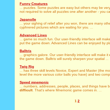
Funny Creatures
... puzzles. Some puzzles are easy but others may be ver
not required to solve all puzzles one after another - you ca
Japanolle
... your sighing of relief after you won, there are many oth
cyphrered pictures which are waiting for you. ...
Advanced Lines
... game so much fun. Our user-friendly interface will make
put the game down. Advanced Lines can be enjoyed by playe
Balltris
... graphics galore. Our user-friendly interface will make it
the game down. Balltris will surely sharpen your spatial ...
Twig Rig
... has three skill levels Novice, Expert and Master (the m
level the more various color balls you have) and two comple
Speed mnemonic
... numbers, addresses, people, places, and things have
difficult
. That's where Mnemonic game comes in. ...
1
2