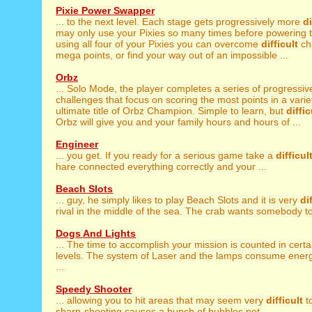
Pixie Power Swapper
... to the next level. Each stage gets progressively more
di
may only use your Pixies so many times before powering t
using all four of your Pixies you can overcome
difficult
ch
mega points, or find your way out of an impossible ...
Orbz
... Solo Mode, the player completes a series of progressiv
challenges that focus on scoring the most points in a variety
ultimate title of Orbz Champion. Simple to learn, but
diffic
Orbz will give you and your family hours and hours of ...
Engineer
... you get. If you ready for a serious game take a
difficul
hare connected everything correctly and your ...
Beach Slots
... guy, he simply likes to play Beach Slots and it is very
di
rival in the middle of the sea. The crab wants somebody to 
Dogs And Lights
... The time to accomplish your mission is counted in cert
levels. The system of Laser and the lamps consume ener
...
Speedy Shooter
... allowing you to hit areas that may seem very
difficult
to
sharp-shooting causes a bunch of bubbles not ...