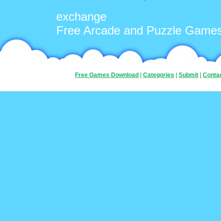
exchange
Free Arcade and Puzzle Game
Free Games Download
|
Categories
|
Submit
|
Conta