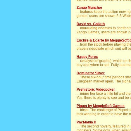
Zango Muncher
... features keep the action movin
games, users are shown 2-3 Websit
David vs. Goliath
... marauding enemies to confront t
Zango Games, users are shown 2-3
Euchre & Ecarte by MeggieSoft
... from the stock before playing th
players negotiate which suit will be
Happy Forex
... (analysis of graphs), which on 
buy and when to sell. Fully automat
Dominator Silver
... These six-hour time periods st
European market open. The signals
Prehistoric Videopoker
... injure her face a little bit and t
Yes, there is plenty to see and be e
Piquet by MeggieSoft Games
... tricks. The challenge of Piquet 
trick winning in order to have the 
PacMania II
... The second novelty, featured i
monsters. Some dots, when swallow