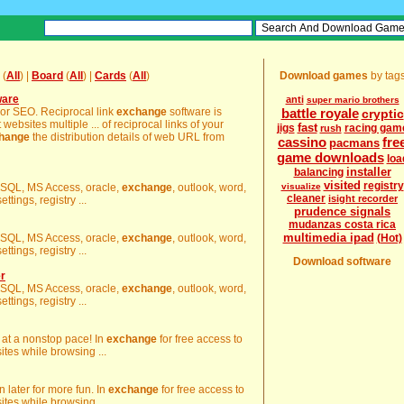
(
All
) |
Board
(
All
) |
Cards
(
All
)
Download games
by tag
ware
anti
super mario brothers
 or SEO. Reciprocal link
exchange
software is
battle royale
cryptic
 websites multiple ... of reciprocal links of your
fast
jigs
racing gam
rush
hange
the distribution details of web URL from
cassino
fre
pacmans
game downloads
loa
installer
balancing
visited
registry
es SQL, MS Access, oracle,
exchange
, outlook, word,
visualize
cleaner
isight recorder
ttings, registry ...
prudence signals
mudanzas costa rica
multimedia ipad
es SQL, MS Access, oracle,
exchange
, outlook, word,
(Hot)
ttings, registry ...
Download software
r
es SQL, MS Access, oracle,
exchange
, outlook, word,
ttings, registry ...
g at a nonstop pace! In
exchange
for free access to
es while browsing ...
 later for more fun. In
exchange
for free access to
es while browsing ...