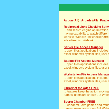
Action
(
All
) |
Arcade
(
All
) |
Puzzle
Reciprocal Links Checking Soft
... and search engine optimization
having capability to watch different
website. Website link checker
exc
advertiser list. Weblink ...
Server File Access Manager
... open files/applications includ
excel, windows system files, user se
Backup File Access Manager
... open files/applications includ
excel, windows system files, user se
Workstation File Access Manage
... open files/applications includ
excel, windows system files, user se
Library of the Ages FREE
... features keep the action movin
games, users are shown 2-3 Websit
Secret Chamber FREE
... wonders! Save games and return
games, users are shown 2-3 Websit