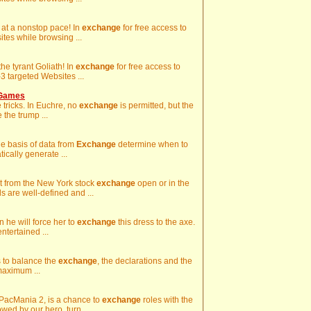
g at a nonstop pace! In
exchange
for free access to
es while browsing ...
he tyrant Goliath! In
exchange
for free access to
 targeted Websites ...
 Games
e tricks. In Euchre, no
exchange
is permitted, but the
 the trump ...
the basis of data from
Exchange
determine when to
ically generate ...
art from the New York stock
exchange
open or in the
 are well-defined and ...
hen he will force her to
exchange
this dress to the axe.
ntertained ...
is to balance the
exchange
, the declarations and the
maximum ...
n PacMania 2, is a chance to
exchange
roles with the
ed by our hero, turn ...