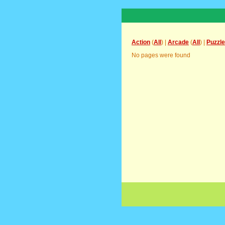
Action
(
All
) |
Arcade
(
All
) |
Puzzle
No pages were found