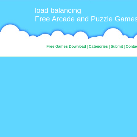
load balancing
Free Arcade and Puzzle Game
Free Games Download
|
Categories
|
Submit
|
Conta