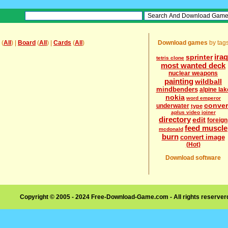
(
All
) |
Board
(
All
) |
Cards
(
All
)
Download games
by tag
iraq
sprinter
tetris clone
most wanted deck
nuclear weapons
painting
wildball
mindbenders
alpine lak
nokia
word emperor
conver
underwater
type
aplus video joiner
directory
edit
foreign
feed muscle
mcdonald
burn
convert image
(Hot)
Download software
Copyright © 2005 - 2024 Free-Download-Game.com - All rights reserve