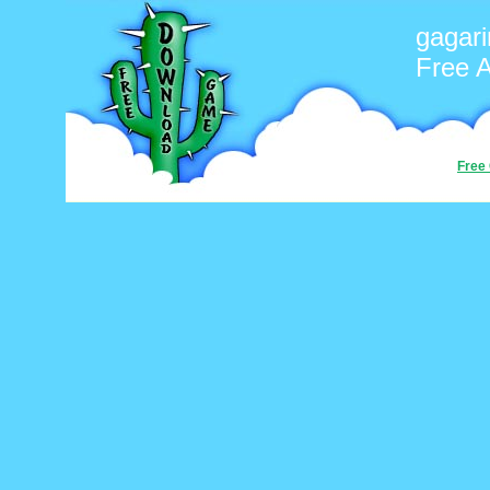
gagari
Free 
Free