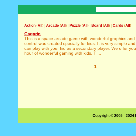
Action
(
All
) |
Arcade
(
All
) |
Puzzle
(
All
) |
Board
(
All
) |
Cards
(
All
)
Gagarin
This is a space arcade game with wonderful graphics an
control was created specially for kids. It is very simple and
can play with your kid as a secondary player. We offer you
hour of wonderful gaming with kids. T ...
1
Copyright © 2005 - 2024