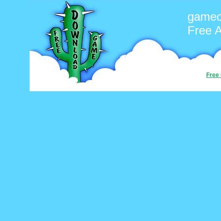
gamec
Free 
Free