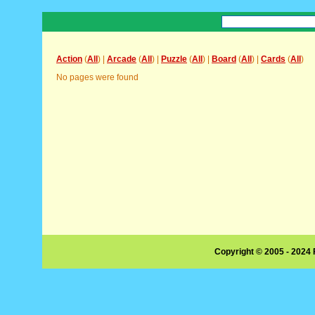
Action
(
All
) |
Arcade
(
All
) |
Puzzle
(
All
) |
Board
(
All
) |
Cards
(
All
)
No pages were found
Copyright © 2005 - 2024