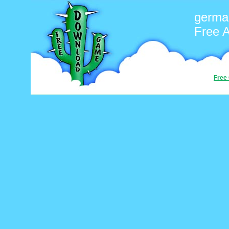
germa
Free 
Free