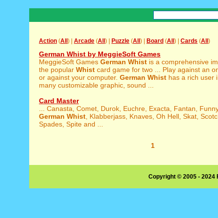
Action
(
All
) |
Arcade
(
All
) |
Puzzle
(
All
) |
Board
(
All
) |
Cards
(
All
)
German Whist by MeggieSoft Games
MeggieSoft Games
German
Whist
is a comprehensive im
the popular
Whist
card game for two ... Play against an o
or against your computer.
German
Whist
has a rich user 
many customizable graphic, sound ...
Card Master
... Canasta, Comet, Durok, Euchre, Exacta, Fantan, Fun
German
Whist
, Klabberjass, Knaves, Oh Hell, Skat, Scot
Spades, Spite and ...
1
Copyright © 2005 - 2024