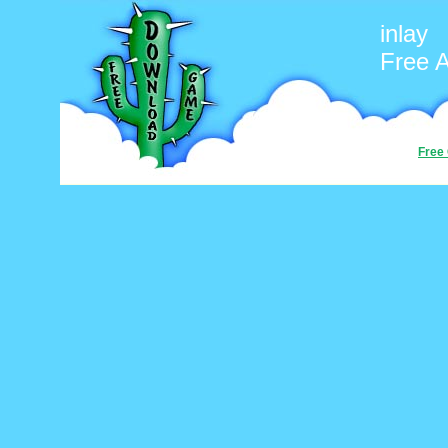
inlay
Free 
Free