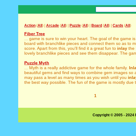
Action
(
All
) |
Arcade
(
All
) |
Puzzle
(
All
) |
Board
(
All
) |
Cards
(
All
)
Fiber Tree
... game is sure to win your heart. The goal of the game is
board with branchlike pieces and connect them so as to m
score. Apart from this, you'll find it a great fun to
inlay
the 
lovely branchlike pieces and see them disappear. The gam
Puzzle Myth
... Myth is a really addictive game for the whole family.
Inl
beautiful gems and find ways to combine gem images so as
may pass a level as many times as you wish until you
inla
the best way possible. The fun of the game is mostly due to
1
Copyright © 2005 - 2024