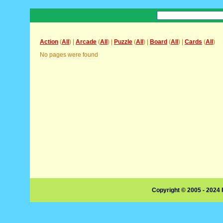
Action
(
All
) |
Arcade
(
All
) |
Puzzle
(
All
) |
Board
(
All
) |
Cards
(
All
)
No pages were found
Copyright © 2005 - 2024