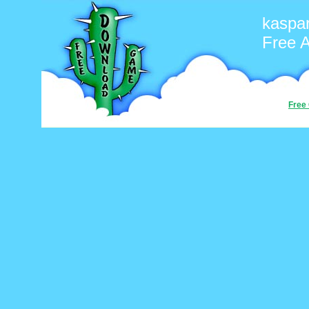
kaspa
Free 
Free