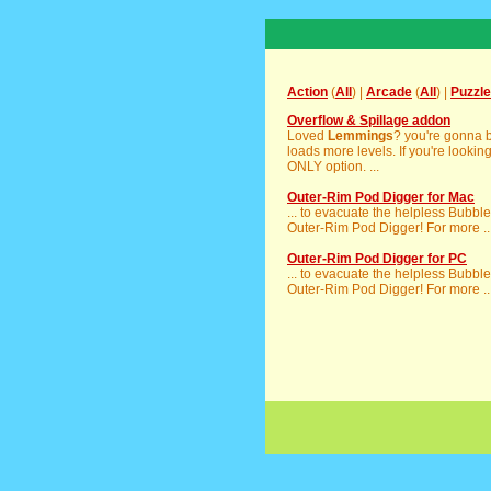
Action
(
All
) |
Arcade
(
All
) |
Puzzle
Overflow & Spillage addon
Loved
Lemmings
? you're gonna b
loads more levels. If you're lookin
ONLY option. ...
Outer-Rim Pod Digger for Mac
... to evacuate the helpless Bubbl
Outer-Rim Pod Digger! For more ..
Outer-Rim Pod Digger for PC
... to evacuate the helpless Bubbl
Outer-Rim Pod Digger! For more ..