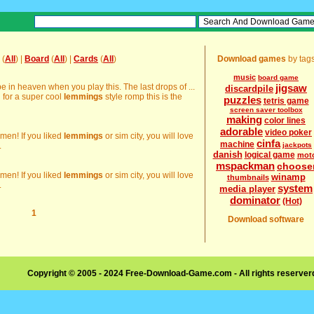
(
All
) |
Board
(
All
) |
Cards
(
All
)
Download games
by tag
music
board game
e in heaven when you play this. The last drops of ...
jigsaw
discardpile
g for a super cool
lemmings
style romp this is the
puzzles
tetris game
screen saver toolbox
making
color lines
adorable
video poker
emen! If you liked
lemmings
or sim city, you will love
cinfa
machine
.
jackpots
danish
logical game
mot
mspackman
choose
emen! If you liked
lemmings
or sim city, you will love
winamp
thumbnails
.
system
media player
dominator
(Hot)
1
Download software
Copyright © 2005 - 2024 Free-Download-Game.com - All rights reserve