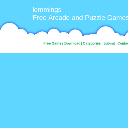
lemmings
Free Arcade and Puzzle Game
Free Games Download
|
Categories
|
Submit
|
Conta