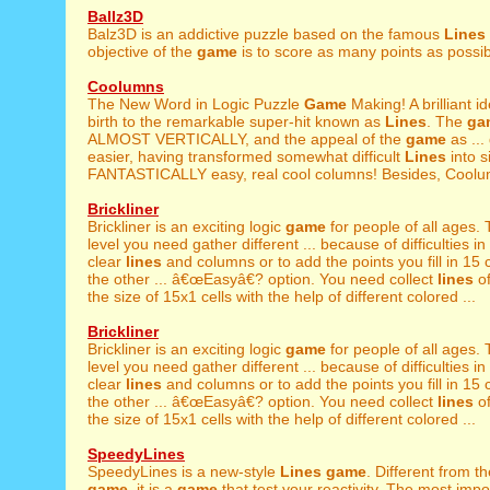
Ballz3D
Balz3D is an addictive puzzle based on the famous
Lines
objective of the
game
is to score as many points as possibl
Coolumns
The New Word in Logic Puzzle
Game
Making! A brilliant 
birth to the remarkable super-hit known as
Lines
. The
ga
ALMOST VERTICALLY, and the appeal of the
game
as ...
easier, having transformed somewhat difficult
Lines
into s
FANTASTICALLY easy, real cool columns! Besides, Coolum
Brickliner
Brickliner is an exciting logic
game
for people of all ages. 
level you need gather different ... because of difficulties in
clear
lines
and columns or to add the points you fill in 15 c
the other ... â€œEasyâ€? option. You need collect
lines
of
the size of 15x1 cells with the help of different colored ...
Brickliner
Brickliner is an exciting logic
game
for people of all ages. 
level you need gather different ... because of difficulties in
clear
lines
and columns or to add the points you fill in 15 c
the other ... â€œEasyâ€? option. You need collect
lines
of
the size of 15x1 cells with the help of different colored ...
SpeedyLines
SpeedyLines is a new-style
Lines
game
. Different from t
game
, it is a
game
that test your reactivity. The most impor