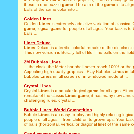
these in one puzzle
game
. The aim of the
game
is to alig
balls of the same color into ...
Golden Lines
Golden
Lines
is extremely addictive variation of classical
game
, logical
game
for people of all ages. Your task is to 
balls ...
Lines Deluxe
Lines
Deluxe is a terrific colorful remake of the old classi
This new version is literally full of life! The balls on the field
2M Bubbles Lines
... the clock; the Meter bar shall never reach 100% or the
Appealing high quality graphics - Play Bubbles
Lines
in fu
Bubbles
Lines
in full screen or in windowed mode at ...
Crystal Lines
Crystal
Lines
is a popular logical
game
for all ages. Althou
remake of the classic
Lines
game
, it has many new amusi
challenging rules, crystal ...
Bubble Lines: World Competition
Bubble
Lines
is an easy-to-play and highly relaxing logica
people of all ages -- from children to grown-ups. Your task 
of balls (horizontal, vertical or diagonal line) of the same co
Good memory eidetic game