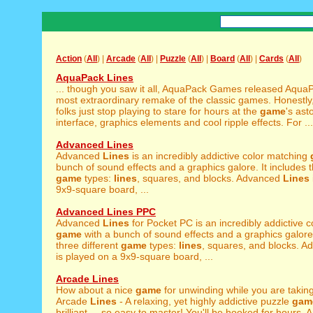
Action
(
All
) |
Arcade
(
All
) |
Puzzle
(
All
) |
Board
(
All
) |
Cards
(
All
)
AquaPack Lines
... though you saw it all, AquaPack Games released Aqu
most extraordinary remake of the classic games. Honestl
folks just stop playing to stare for hours at the
game
's ast
interface, graphics elements and cool ripple effects. For ...
Advanced Lines
Advanced
Lines
is an incredibly addictive color matching
bunch of sound effects and a graphics galore. It includes t
game
types:
lines
, squares, and blocks. Advanced
Lines
9x9-square board, ...
Advanced Lines PPC
Advanced
Lines
for Pocket PC is an incredibly addictive 
game
with a bunch of sound effects and a graphics galore.
three different
game
types:
lines
, squares, and blocks. 
is played on a 9x9-square board, ...
Arcade Lines
How about a nice
game
for unwinding while you are takin
Arcade
Lines
- A relaxing, yet highly addictive puzzle
gam
brilliant ... so easy to master! You'll be hooked for hours.