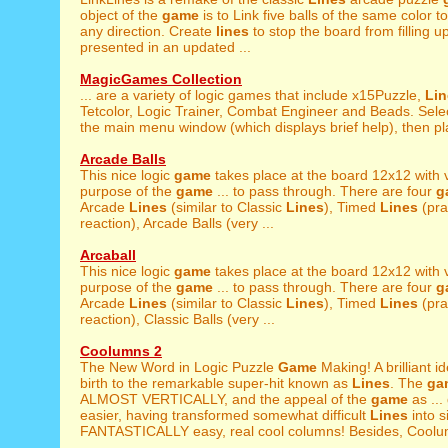
object of the
game
is to Link five balls of the same color to
any direction. Create
lines
to stop the board from filling 
presented in an updated ...
MagicGames Collection
... are a variety of logic games that include x15Puzzle,
Lin
Tetcolor, Logic Trainer, Combat Engineer and Beads. Sele
the main menu window (which displays brief help), then pla
Arcade Balls
This nice logic
game
takes place at the board 12x12 with v
purpose of the
game
... to pass through. There are four
g
Arcade
Lines
(similar to Classic
Lines
), Timed
Lines
(pra
reaction), Arcade Balls (very ...
Arcaball
This nice logic
game
takes place at the board 12x12 with v
purpose of the
game
... to pass through. There are four
g
Arcade
Lines
(similar to Classic
Lines
), Timed
Lines
(pra
reaction), Classic Balls (very ...
Coolumns 2
The New Word in Logic Puzzle
Game
Making! A brilliant 
birth to the remarkable super-hit known as
Lines
. The
ga
ALMOST VERTICALLY, and the appeal of the
game
as ...
easier, having transformed somewhat difficult
Lines
into s
FANTASTICALLY easy, real cool columns! Besides, Coolum