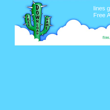
lines
Free 
Free