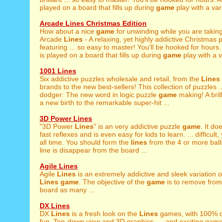
played on a board that fills up during
game
play with a vari
Arcade Lines Christmas Edition
How about a nice
game
for unwinding while you are takin
Arcade
Lines
- A relaxing, yet highly addictive Christmas
featuring ... so easy to master! You'll be hooked for hour
is played on a board that fills up during
game
play with a va
1001 Lines
Six addictive puzzles wholesale and retail, from the
Lines
brands to the new best-sellers! This collection of puzzles 
dodger: The new word in logic puzzle
game
making! A bril
a new birth to the remarkable super-hit ...
3D Power Lines
"3D Power
Lines
" is an very addictive puzzle
game
. It do
fast reflexes and is even easy for kids to learn. ... difficult
all time. You should form the
lines
from the 4 or more bal
line is disappear from the board ...
Agile Lines
Agile
Lines
is an extremely addictive and sleek variation o
Lines
game
. The objective of the
game
is to remove from
board as many ...
DX Lines
DX
Lines
is a fresh look on the
Lines
games, with 100% o
fun. Top-down view and 3D graphics, ... and exciting gamep