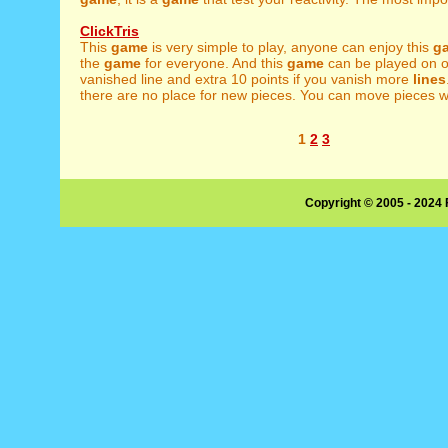
ClickTris
This
game
is very simple to play, anyone can enjoy this
g
the
game
for everyone. And this
game
can be played on ol
vanished line and extra 10 points if you vanish more
lines
there are no place for new pieces. You can move pieces w
1
2
3
Copyright © 2005 - 2024