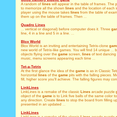
A random of
lines
will appear in the table of frames. The p
to memorize all the shown
lines
and the location of each
player using the mouse takes
lines
from the table of exam
them up on the table of frames. Then ...
Quadro Lines
... vertical or diagonal) before computer does it. Three
ga
line, 4 in a line and 5 in a line. ...
Blox World
Blox World is an inviting and entertaining Tetris-clone
gam
new world of Tetris-like games. You will find 14 unique ... 
objects flying over the
game
screen,
lines
of text dancing 
music, menu screens appearing each time ...
Tet-a-Tetris
At the first glance the idea of the
game
is as in Classic Tetri
horizontal
lines
of the
game
pits with the falling pieces. 
fill, higher score you'll achieve. The falling figures may cons
LinkLines
LinkLines is a remake of the classic
Lines
arcade puzzle
object of the
game
is to Link five balls of the same color to
any direction. Create
lines
to stop the board from filling 
presented in an updated ...
LinkLines
LinkLines is a remake of the classic
Lines
arcade puzzle