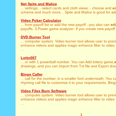
Net Spite and Malice
... settings; - select cards and cloth views; - choose and
ed
scheme and much more... Spite and Malice is good for adul
Video Poker Calculator
... from payoff list or add the new payoff ; you also can
edi
payoffs. 3.Power game analyzer- if you create new payoff t
DVD Burner Tool
... computer system. Video burner tool allows user to prev
enhance videos and applies magic enhance filter to video 
...
Lotto007
... or with 1 powerball number. You can Add lottery game,
e
drawings,.and you can Import from Txt file and Export draw
Bingo Caller
... call for the number, in a smaller font underneath. You 
rhyming call file to customise it to your requirements. Bingo
Video Files Burn Software
... computer system. Video burner tool allows user to prev
enhance videos and applies magic enhance filter to video 
...
1