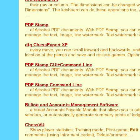
... their row or column. The dimensions can be changed wi
Dimensions". The keyboard can do these operations too, w
...
PDF Stamp
... of Acrobat PDF documents. With PDF Stamp, you can 
manage the text, image, line watermark. Text watermark sup
dfg ChessExpert XP
... every move, you can scroll forward and backwards, un
location of the pieces and save and restore games. Optiona
PDF Stamp GUI+Command Line
... of Acrobat PDF documents. With PDF Stamp, you can 
manage the text, image, line watermark. Text watermark sup
PDF Stamp Command Line
... of Acrobat PDF documents. With PDF Stamp, you can 
manage the text, image, line watermark. Text watermark sup
Billing and Accounts Management Software
... a broad Accounts Payable Module that allows you to a
vendors, or automatically generate summary prints of ledger
ChessVU
... Show player statistics; Training mode; Print game;
Edit
comments (using Informant codes); Delete/promote ...