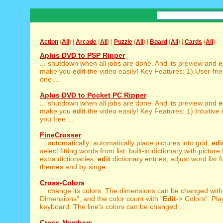
Action
(
All
) |
Arcade
(
All
) |
Puzzle
(
All
) |
Board
(
All
) |
Cards
(
All
)
Aplus DVD to PSP Ripper
... shutdown when all jobs are done. And its preview and
e
make you
edit
the video easily! Key Features: 1).User-frien
one ...
Aplus DVD to Pocket PC Ripper
... shutdown when all jobs are done. And its preview and
e
make you
edit
the video easily! Key Features: 1).Intuitive
you free ...
FineCrosser
... automatically; automatically place pictures into grid;
edi
select fitting words from list; built-in dictionary with picture
extra dictionaries;
edit
dictionary entries; adjust word list fo
themes and by singe ...
Cross-Colors
... change its colors. The dimensions can be changed with
Dimensions", and the color count with "
Edit
-> Colors". Pla
keyboard. The line's colors can be changed ...
Cross-Numbers