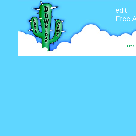
edit
Free 
Free