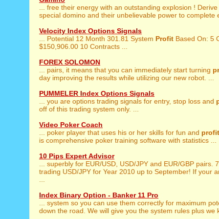
... free their energy with an outstanding explosion ! Deriv
special domino and their unbelievable power to complete ea
Velocity Index Options Signals
... Potential 12 Month 301.81 System
Profit
Based On: 5 C
$150,906.00 10 Contracts ...
FOREX SOLOMON
... pairs, it means that you can immediately start turning
pr
day improving the results while utilizing our new robot. ...
PUMMELER Index Options Signals
... you are options trading signals for entry, stop loss and
off of this trading system only. ...
Video Poker Coach
... poker player that uses his or her skills for fun and
profi
is comprehensive poker training software with statistics ...
10 Pips Expert Advisor
... superbly for EUR/USD, USD/JPY and EUR/GBP pairs.
trading USD/JPY for Year 2010 up to September! If your a
...
Index Binary Option - Banker 11 Pro
... system so you can use them correctly for maximum pot
down the road. We will give you the system rules plus we k