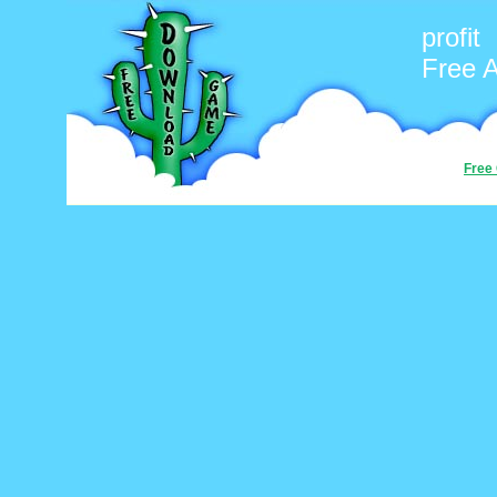
profit
Free 
Free