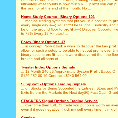
ultimately what counts is how much NET
profit
you can pul
the year, or at the end of the month. No ...
Home Study Course - Binary Options 101
... magical trading systems that put you in a position to
pro
every single day â—¦ Youâ€™ll be taught ... industry and
be on the ground floor to
profit
â—¦ Discover Opportuniti
to 75% Every 15 Minutes! ...
Forex Binary Options U7
... in concept. Now it took a while to discover the key
profi
allow for such a setup to be able to net out profits over t
binary options
profit
factors were discovered then the flo
broken and all sorts of ...
Twister Index Options Signals
... 12 Month 240.56 Approximate System
Profit
Based On:
$120,282.00 10 Contracts $240,564.00 ...
SlingShot - Options Trading Signals
... on Stocks by Being Spoonfed the Entries , Stops and
Pr
Exits Before the Markets the Next dayâ€¦ Fast Cash Grabb
STACKERS Signal Options Trading Service
... over time then EVERY trade you put on is worth an av
even if it goes negative. I kick my self every time I think of 
Gamino