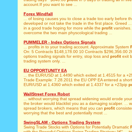
account.If you want to see ...
Forex Windfall
... of losing causes you to close a trade too early before t
developed or not take the trade in the first place. Greed ...
in a good trade hoping for more while the
profit
vanishes. 
overcome the two main physcological trading ...
PUMMELER - Index Options Signals
... profits in to your trading account. Approximate System
On: 5 Contracts $148,178.00 10 Contracts $296,356.00 20
options trading signals for entry, stop loss and
profit
exit b
trading system only. ...
EU OPPORTUNITY EA
... the EUR/USD at 1.4490 which exited at 1.4515 for a +
Trade Example: 7.28.2011 the EU OPP EA entered a short 
EUR/USD at 1.4360 which exited at 1.4337 for a +23pip
p
WallStreet Forex Robot
... without worrying that spread widening would erode you
the broker would blacklist you as a damaging scalper. ... wi
spread brokers, which means that you can
profit
consisten
worrying that the best and potentially most ...
SwingSLAM - Options Trading System
Swing Trade Stocks with Options for Potentially Dramatic
with the Powerful Options Swing Trading Strategy â€“ ... to