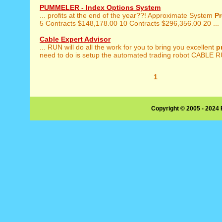
PUMMELER - Index Options System
... profits at the end of the year??! Approximate System
Pr
5 Contracts $148,178.00 10 Contracts $296,356.00 20 ...
Cable Expert Advisor
... RUN will do all the work for you to bring you excellent
p
need to do is setup the automated trading robot CABLE R
1
Copyright © 2005 - 2024