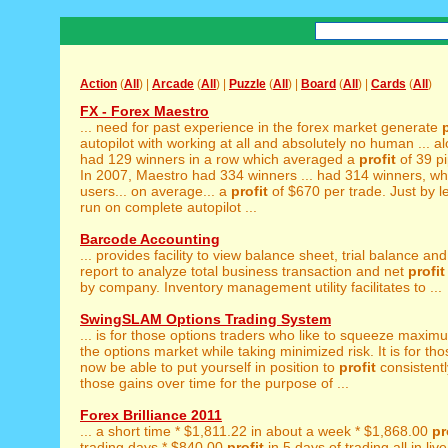
Action
(
All
) |
Arcade
(
All
) |
Puzzle
(
All
) |
Board
(
All
) |
Cards
(
All
)
FX - Forex Maestro
... need for past experience in the forex market generate
autopilot with working at all and absolutely no human ... a
had 129 winners in a row which averaged a
profit
of 39 pi
In 2007, Maestro had 334 winners ... had 314 winners, wh
users... on average... a
profit
of $670 per trade. Just by l
run on complete autopilot ...
Barcode Accounting
... provides facility to view balance sheet, trial balance an
report to analyze total business transaction and net
profit
by company. Inventory management utility facilitates to ...
SwingSLAM Options Trading System
... is for those options traders who like to squeeze maxi
the options market while taking minimized risk. It is for thos
now be able to put yourself in position to
profit
consistentl
those gains over time for the purpose of ...
Forex Brilliance 2011
... a short time * $1,811.22 in about a week * $1,868.00
pr
trading days * $840.00
profit
in 5 days of trading all in liv