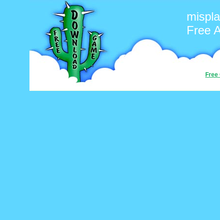
mispl
Free 
Free