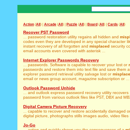
Action
(
All
) |
Arcade
(
All
) |
Puzzle
(
All
) |
Board
(
All
) |
Cards
(
All
)
Recover PST Password
... password restoration utility regains all hidden and
misp
codes even they are developed in any special character lik
instant recovery of all forgotten and
misplaced
security c
email accounts even covered with asterisk ...
Internet Explorer Passwords Recovery
... passwords. Software is capable to recover your lost or
passwords and restore them into text file and save them at
explorer password retrieval utility salvage lost or
misplac
email or news group account, magazine subscription or ...
Outlook Password Unhide
... and outlook express password recovery utility recovers
password from various outlook files like PST, DBX and MBX f
Digital Camera Picture Recovery
... capable to recover and restore accidentally damaged o
digital picture, photographs stills images audio, video files e
Jo-Go
... action and quickly shows you the consequences of a
mi