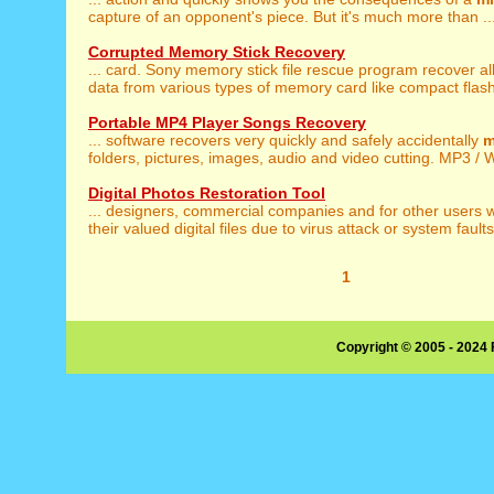
capture of an opponent's piece. But it's much more than ..
Corrupted Memory Stick Recovery
... card. Sony memory stick file rescue program recover al
data from various types of memory card like compact flash 
Portable MP4 Player Songs Recovery
... software recovers very quickly and safely accidentally
m
folders, pictures, images, audio and video cutting. MP3 / 
Digital Photos Restoration Tool
... designers, commercial companies and for other users
their valued digital files due to virus attack or system faults.
1
Copyright © 2005 - 2024