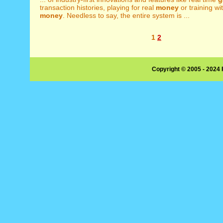
transaction histories, playing for real
money
or training wit
money
. Needless to say, the entire system is ...
1
2
Copyright © 2005 - 2024