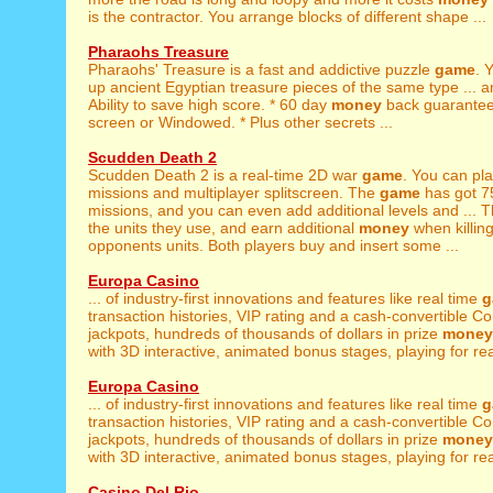
is the contractor. You arrange blocks of different shape ...
Pharaohs Treasure
Pharaohs' Treasure is a fast and addictive puzzle
game
. 
up ancient Egyptian treasure pieces of the same type ... 
Ability to save high score. * 60 day
money
back guarantee. 
screen or Windowed. * Plus other secrets ...
Scudden Death 2
Scudden Death 2 is a real-time 2D war
game
. You can pla
missions and multiplayer splitscreen. The
game
has got 7
missions, and you can even add additional levels and ... 
the units they use, and earn additional
money
when killing
opponents units. Both players buy and insert some ...
Europa Casino
... of industry-first innovations and features like real time
g
transaction histories, VIP rating and a cash-convertible Co
jackpots, hundreds of thousands of dollars in prize
money
with 3D interactive, animated bonus stages, playing for real
Europa Casino
... of industry-first innovations and features like real time
g
transaction histories, VIP rating and a cash-convertible Co
jackpots, hundreds of thousands of dollars in prize
money
with 3D interactive, animated bonus stages, playing for real
Casino Del Rio