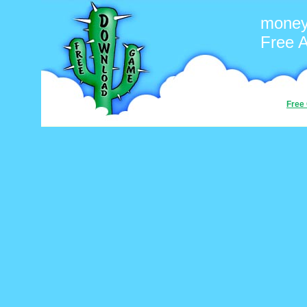
mone
Free 
Free