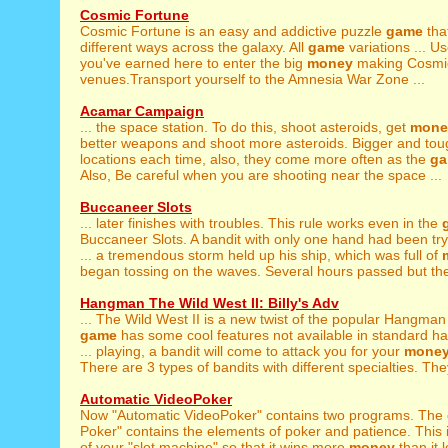
Cosmic Fortune
Cosmic Fortune is an easy and addictive puzzle
game
that
different ways across the galaxy. All
game
variations ... Us
you've earned here to enter the big
money
making Cosmi
venues.Transport yourself to the Amnesia War Zone ...
Acamar Campaign
... the space station. To do this, shoot asteroids, get
mone
better weapons and shoot more asteroids. Bigger and toug
locations each time, also, they come more often as the
g
Also, Be careful when you are shooting near the space ...
Buccaneer Slots
... later finishes with troubles. This rule works even in the
Buccaneer Slots. A bandit with only one hand had been try
... a tremendous storm held up his ship, which was full of
began tossing on the waves. Several hours passed but the
Hangman The Wild West II: Billy's Adv
... The Wild West II is a new twist of the popular Hangma
game
has some cool features not available in standard
... playing, a bandit will come to attack you for your
mone
There are 3 types of bandits with different specialties. They
Automatic VideoPoker
Now "Automatic VideoPoker" contains two programs. The
Poker" contains the elements of poker and patience. This is
of your "slot machine" so that it wins more
money
than it 