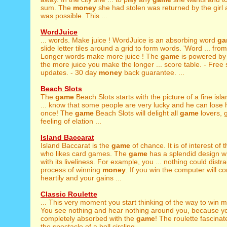
sum. The
money
she had stolen was returned by the girl 
was possible. This ...
WordJuice
... words. Make juice ! WordJuice is an absorbing word
ga
slide letter tiles around a grid to form words. 'Word ... fr
Longer words make more juice ! The
game
is powered by 
the more juice you make the longer ... score table. - Free
updates. - 30 day
money
back guarantee. ...
Beach Slots
The
game
Beach Slots starts with the picture of a fine isla
... know that some people are very lucky and he can lose 
once! The
game
Beach Slots will delight all
game
lovers, 
feeling of elation ...
Island Baccarat
Island Baccarat is the
game
of chance. It is of interest of 
who likes card games. The
game
has a splendid design wh
with its liveliness. For example, you ... nothing could distr
process of winning
money
. If you win the computer will c
heartily and your gains ...
Classic Roulette
... This very moment you start thinking of the way to win
You see nothing and hear nothing around you, because y
completely absorbed with the
game
! The roulette fascinat
the spectacle of a boll circling. ...