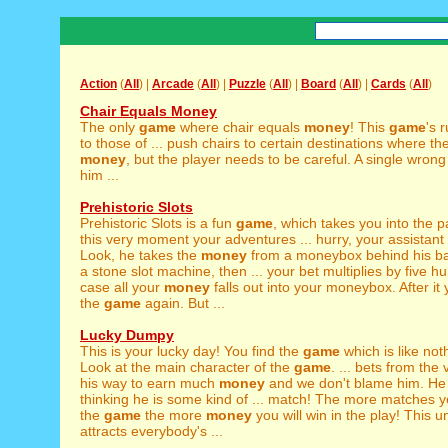
Action
(
All
) |
Arcade
(
All
) |
Puzzle
(
All
) |
Board
(
All
) |
Cards
(
All
)
Chair Equals Money
The only
game
where chair equals
money
! This
game
's 
to those of ... push chairs to certain destinations where the
money
, but the player needs to be careful. A single wron
him ...
Prehistoric Slots
Prehistoric Slots is a fun
game
, which takes you into the p
this very moment your adventures ... hurry, your assistant d
Look, he takes the
money
from a moneybox behind his bac
a stone slot machine, then ... your bet multiplies by five hu
case all your
money
falls out into your moneybox. After i
the
game
again. But ...
Lucky Dumpy
This is your lucky day! You find the
game
which is like not
Look at the main character of the
game
. ... bets from the v
his way to earn much
money
and we don't blame him. He
thinking he is some kind of ... match! The more matches 
the
game
the more
money
you will win in the play! This 
attracts everybody's ...