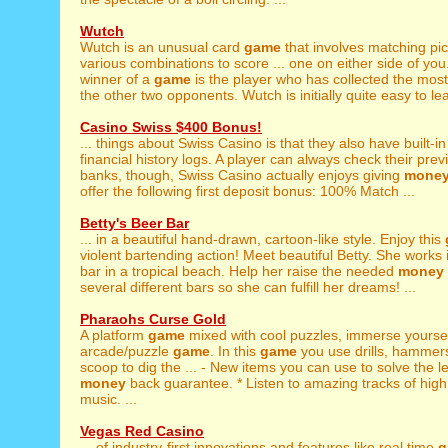
Wutch
Wutch is an unusual card
game
that involves matching pic
various combinations to score ... one on either side of you
winner of a
game
is the player who has collected the mos
the other two opponents. Wutch is initially quite easy to lear
Casino Swiss $400 Bonus!
... things about Swiss Casino is that they also have built-i
financial history logs. A player can always check their previ
banks, though, Swiss Casino actually enjoys giving
mone
offer the following first deposit bonus: 100% Match ...
Betty's Beer Bar
... in a beautiful hand-drawn, cartoon-like style. Enjoy this
violent bartending action! Meet beautiful Betty. She works 
bar in a tropical beach. Help her raise the needed
money
several different bars so she can fulfill her dreams! ...
Pharaohs Curse Gold
A platform
game
mixed with cool puzzles, immerse yourself
arcade/puzzle
game
. In this
game
you use drills, hammers
scoop to dig the ... - New items you can use to solve the l
money
back guarantee. * Listen to amazing tracks of high
music. ...
Vegas Red Casino
... of industry-first innovations and features like real time
g