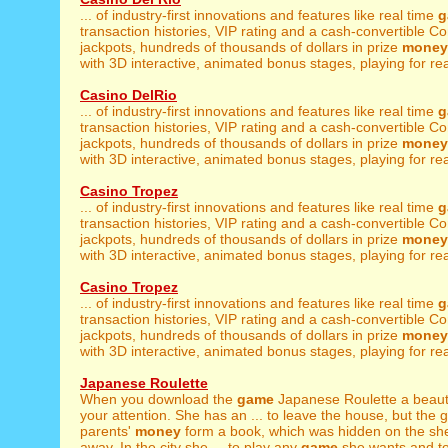
... of industry-first innovations and features like real time
g
transaction histories, VIP rating and a cash-convertible Co
jackpots, hundreds of thousands of dollars in prize
money
with 3D interactive, animated bonus stages, playing for real
Casino DelRio
... of industry-first innovations and features like real time
g
transaction histories, VIP rating and a cash-convertible Co
jackpots, hundreds of thousands of dollars in prize
money
with 3D interactive, animated bonus stages, playing for real
Casino Tropez
... of industry-first innovations and features like real time
g
transaction histories, VIP rating and a cash-convertible Co
jackpots, hundreds of thousands of dollars in prize
money
with 3D interactive, animated bonus stages, playing for real
Casino Tropez
... of industry-first innovations and features like real time
g
transaction histories, VIP rating and a cash-convertible Co
jackpots, hundreds of thousands of dollars in prize
money
with 3D interactive, animated bonus stages, playing for real
Japanese Roulette
When you download the
game
Japanese Roulette a beautifu
your attention. She has an ... to leave the house, but the gi
parents'
money
form a book, which was hidden on the she
away. In the city she ... to play any
game
she wants and to