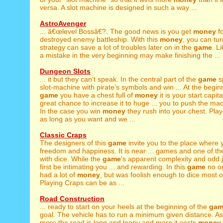
versa. A slot machine is designed in such a way ...
AstroAvenger
... â€œlevel Bossâ€?. The good news is you get
money
fo
destroyed enemy battleship. With this
money
, you can tur
strategy can save a lot of troubles later on in the
game
. L
a mistake in the very beginning may make finishing the ...
Dungeon Slots
... it but they can't speak. In the central part of the
game
s
slot-machine with pirate's symbols and win ... At the begin
game
you have a chest full of
money
it is your start capit
great chance to increase it to huge ... you to push the ma
In the case you win
money
they rush into your chest. Pla
as long as you want and we ...
Classic Craps
The designers of this
game
invite you to the place where 
freedom and happiness. It is near ... games and one of th
with dice. While the
game
's apparent complexity and odd 
first be intimating you ... and rewarding. In this
game
no on
had a lot of
money
, but was foolish enough to dice most of
Playing Craps can be as ...
Road Construction
... ready to start on your heels at the beginning of the
gam
goal. The vehicle has to run a minimum given distance. As
more the road is long and loopy and more it costs
money