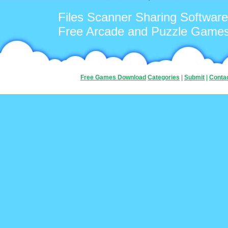
Files Scanner Sharing Software
Free Arcade and Puzzle Game
Free Games Download
Categories
|
Submit
|
Conta