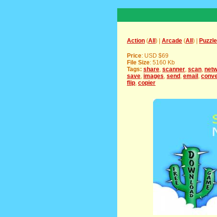
Action
(
All
) |
Arcade
(
All
) |
Puzzle
Price
: USD $69
File Size
: 5160 Kb
Tags:
share
,
scanner
,
scan
,
net
save
,
images
,
send
,
email
,
conve
flip
,
copier