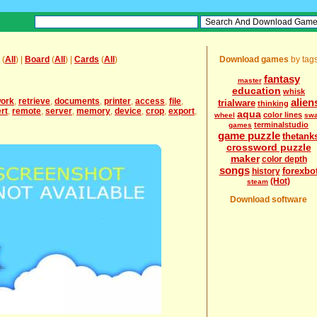
(
All
) |
Board
(
All
) |
Cards
(
All
)
Download games
by tag
fantasy
master
education
whisk
work
,
retrieve
,
documents
,
printer
,
access
,
file
,
alien
trialware
thinking
rt
,
remote
,
server
,
memory
,
device
,
crop
,
export
,
aqua
color lines
wheel
sw
terminalstudio
games
game puzzle
thetank
crossword puzzle
maker
color depth
songs
forexbo
history
(Hot)
steam
Download software