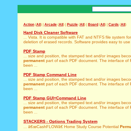
Action
(
All
) |
Arcade
(
All
) |
Puzzle
(
All
) |
Board
(
All
) |
Cards
(
All
)
Hard Disk Cleaner Software
... Vista. It is compatible with FAT and NTFS file system fo
deletion of erased records. Software provides easy to use 
PDF Stamp
... size and position, the stamped text and/or images bec
permanent
part of each PDF document. The interface of
been ...
PDF Stamp Command Line
... size and position, the stamped text and/or images bec
permanent
part of each PDF document. The interface of
been ...
PDF Stamp GUI+Command Line
... size and position, the stamped text and/or images bec
permanent
part of each PDF document. The interface of
been ...
STACKERS - Options Trading System
... â€œCashFLOWâ€ Home Study Course Potential
Perm