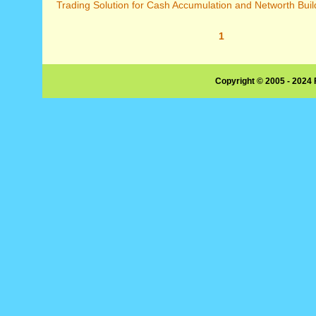
Trading Solution for Cash Accumulation and Networth Build
1
Copyright © 2005 - 2024