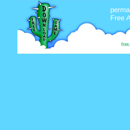
perma
Free 
Free