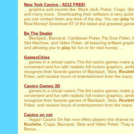
New York Casino - $212 FREE!
... graphics and sounds like: Black Jack, Poker, Craps, Slo
and many more.. Downloading their software is very quick, 
you can contact them any time of the day. You can
play
fo
Real Money! Download 67 of the latest and greatest games
Be The Dealer
... Blackjack, Baccarat, Caribbean Poker, Pai Gow Poker,
Slot Machine, and Video Poker, all featuring brilliant grap
and allowing you to
play
for fun or for real money. ...
GamesCities
... games in a virtual casino.The Axl casino games make
convenient and fun with realistic full motion graphics, ambi
recognize their favorite games of Blackjack, Slots,
Roulet
Poker, and receive hours of entertainment from the many .
Casino Games 3D
... games in a virtual casino.The Axl casino games make
convenient and fun with realistic full motion graphics, ambi
recognize their favorite games of Blackjack, Slots,
Roulet
Poker, and receive hours of entertainment from the many .
Casino on net
... Vegas! Casino On Net now offers players the chance t
Roulette
, Craps, Baccarat, Slots and Video Poker. They a
Bonus ...