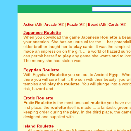
Action
(
All
) |
Arcade
(
All
) |
Puzzle
(
All
) |
Board
(
All
) |
Cards
(
All
)
Japanese Roulette
When you download the game Japanese
Roulette
a beauti
your attention. She has an unusual for the ... her potential
elder brother taught her to
play
cards. It was the simplest
made an impression on the girl. ... a world of hazard surr
can permit herself to
play
any game she wants and to loo
The money she had stolen was ...
Egyptian Roulette
With Egyptian
Roulette
you set out to Ancient Egypt. Wh
there you will sure that ... the sun with their beauty; you wi
temples and
play
the
roulette
. You will plunge into a world
risk, hazard and ...
Erotic Roulette
Erotic
Roulette
is the most unusual
roulette
you have ever
first place, the
roulette
itself is made ... a fantastic green 
keeping order during the
play
. In the third place, the gam
designed and supplied with ...
Island Roulette
... All equipment of the craft became useless but a table w