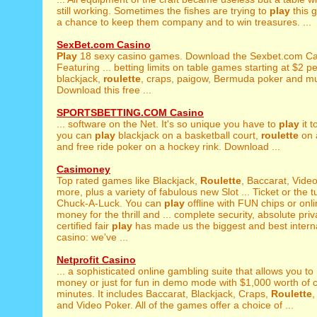
still working. Sometimes the fishes are trying to
play
this 
a chance to keep them company and to win treasures. ...
SexBet.com Casino
Play
18 sexy casino games. Download the Sexbet.com Ca
Featuring ... betting limits on table games starting at $2 
blackjack,
roulette
, craps, paigow, Bermuda poker and m
Download this free ...
SPORTSBETTING.COM Casino
... software on the Net. It's so unique you have to
play
it t
you can
play
blackjack on a basketball court,
roulette
on a
and free ride poker on a hockey rink. Download ...
Casimoney
Top rated games like Blackjack,
Roulette
, Baccarat, Vide
more, plus a variety of fabulous new Slot ... Ticket or the t
Chuck-A-Luck. You can
play
offline with FUN chips or onli
money for the thrill and ... complete security, absolute pri
certified fair
play
has made us the biggest and best interna
casino: we've ...
Netprofit Casino
... a sophisticated online gambling suite that allows you to
money or just for fun in demo mode with $1,000 worth of ch
minutes. It includes Baccarat, Blackjack, Craps,
Roulette
,
and Video Poker. All of the games offer a choice of ...