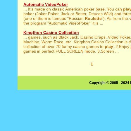
Automatic VideoPoker
... It's made on classic American poker base. You can
pla
poker (Joker Poker, Jack or Better, Deuces Wild) and thr
(one of them is famous "Russian
Roulette
"). As from the 
the program "Automatic VideoPoker" it is ...
Kingthon Casino Collection
... games, such as Black Jack, Casino Craps, Video Poker
Machine, Worm Race, etc. Kingthon Casino Collection is th
collection of over 70 funny casino games to
play
. 2.Enjoy 
games in perfect FULL SCREEN mode. 3.Screen ...
1
Copyright © 2005 - 2024