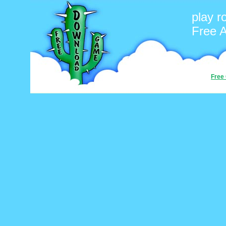
play r
Free 
Free