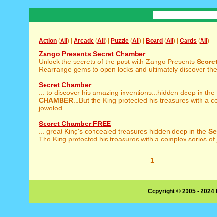
Action
(
All
) |
Arcade
(
All
) |
Puzzle
(
All
) |
Board
(
All
) |
Cards
(
All
)
Zango Presents Secret Chamber
Unlock the secrets of the past with Zango Presents
Secre
Rearrange gems to open locks and ultimately discover the k
Secret Chamber
... to discover his amazing inventions...hidden deep in the
CHAMBER
...But the King protected his treasures with a c
jeweled ...
Secret Chamber FREE
... great King's concealed treasures hidden deep in the
Se
The King protected his treasures with a complex series of 
1
Copyright © 2005 - 2024