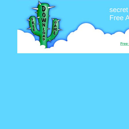
secre
Free 
Free