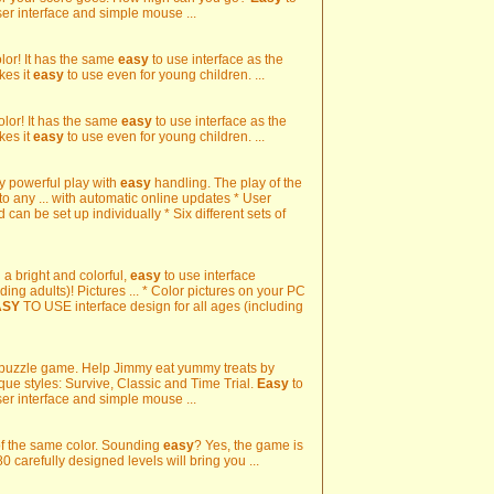
ser interface and simple mouse ...
color! It has the same
easy
to use interface as the
kes it
easy
to use even for young children. ...
color! It has the same
easy
to use interface as the
kes it
easy
to use even for young children. ...
y powerful play with
easy
handling. The play of the
o any ... with automatic online updates * User
can be set up individually * Six different sets of
h a bright and colorful,
easy
to use interface
ding adults)! Pictures ... * Color pictures on your PC
ASY
TO USE interface design for all ages (including
 puzzle game. Help Jimmy eat yummy treats by
que styles: Survive, Classic and Time Trial.
Easy
to
ser interface and simple mouse ...
 of the same color. Sounding
easy
? Yes, the game is
80 carefully designed levels will bring you ...