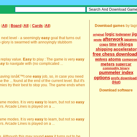
(
All
) |
Board
(
All
) |
Cards
(
All
)
Download games
by tag
ji
logic
loderaner
original
e next level - a seemingly
easy
goal that turns out
afterwork
japanes
qnote
o glory is swarmed with annoyingly stubborn
vikings
time
craps
accelerator
shipping
free chess downloa
atoms
d replay value.
Easy
to play : The game is very
easy
wolves
compose
asy
to navigate with (no complicated ...
meters
supercar
commodity binary
pummeler index
e-saving isnâ€™t one
easy
job, so, in case you need
options
profx download
the ... found at the end of the current level. But it's
(Hot)
es try their best to stop you. The game ends when
Download software
 game modes. It is very
easy
to learn, but not so
easy
rs. Arcade Lines is played on a ...
 game modes. It is very
easy
to learn, but not so
easy
rs. Arcade Lines is played on a ...
es. Although this may sound
easy
it turns out to be