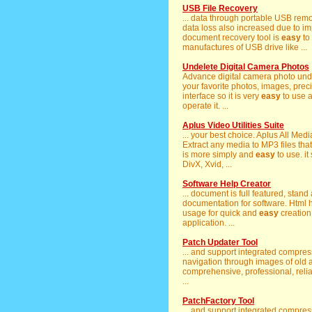
USB File Recovery
... data through portable USB re
data loss also increased due to im
document recovery tool is
easy
to
manufactures of USB drive like ...
Undelete Digital Camera Photos
Advance digital camera photo unde
your favorite photos, images, preci
interface so it is very
easy
to use a
operate it. ...
Aplus Video Utilities Suite
... your best choice. Aplus All Me
Extract any media to MP3 files that
is more simply and
easy
to use. it
DivX, Xvid, ...
Software Help Creator
... document is full featured, stand
documentation for software. Html h
usage for quick and
easy
creation
application. ...
Patch Updater Tool
... and support integrated compres
navigation through images of old an
comprehensive, professional, reli
...
PatchFactory Tool
... and support integrated compres