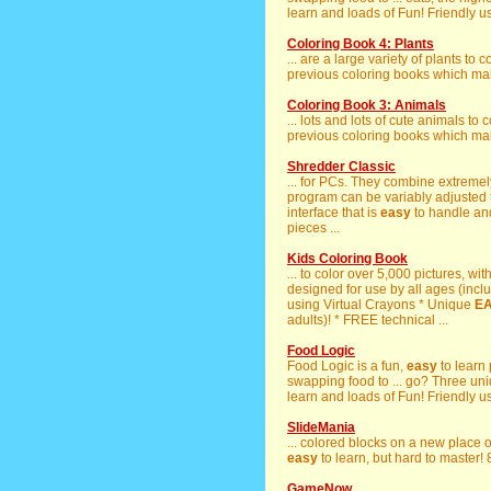
learn and loads of Fun! Friendly u
Coloring Book 4: Plants
... are a large variety of plants to 
previous coloring books which ma
Coloring Book 3: Animals
... lots and lots of cute animals to 
previous coloring books which ma
Shredder Classic
... for PCs. They combine extremel
program can be variably adjusted t
interface that is
easy
to handle and 
pieces ...
Kids Coloring Book
... to color over 5,000 pictures, wit
designed for use by all ages (inclu
using Virtual Crayons * Unique
E
adults)! * FREE technical ...
Food Logic
Food Logic is a fun,
easy
to learn
swapping food to ... go? Three uni
learn and loads of Fun! Friendly u
SlideMania
... colored blocks on a new place
easy
to learn, but hard to master! 
GameNow