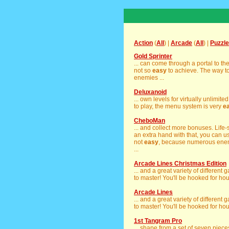
Action
(
All
) |
Arcade
(
All
) |
Puzzle
Gold Sprinter
... can come through a portal to th
not so
easy
to achieve. The way t
enemies ...
Deluxanoid
... own levels for virtually unlimite
to play, the menu system is very
e
CheboMan
... and collect more bonuses. Lif
an extra hand with that, you can use 
not
easy
, because numerous enemi
...
Arcade Lines Christmas Edition
... and a great variety of different
to master! You'll be hooked for hou
Arcade Lines
... and a great variety of different
to master! You'll be hooked for hou
1st Tangram Pro
... shape from a set of seven piec