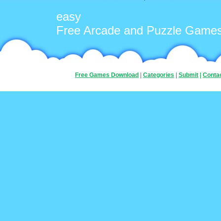
easy
Free Arcade and Puzzle Game
Free Games Download
|
Categories
|
Submit
|
Conta