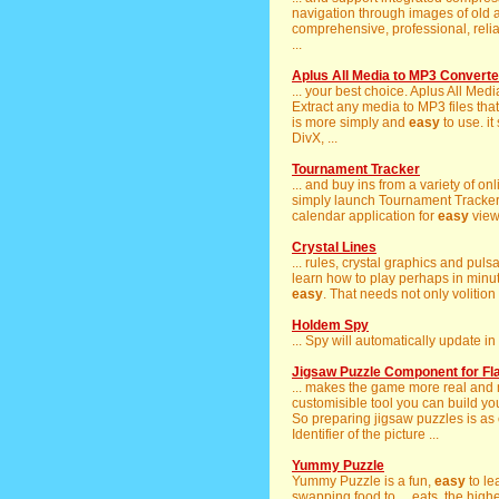
navigation through images of old an
comprehensive, professional, reli
...
Aplus All Media to MP3 Converte
... your best choice. Aplus All Me
Extract any media to MP3 files that
is more simply and
easy
to use. it
DivX, ...
Tournament Tracker
... and buy ins from a variety of o
simply launch Tournament Tracker an
calendar application for
easy
viewi
Crystal Lines
... rules, crystal graphics and pul
learn how to play perhaps in minute
easy
. That needs not only volition b
Holdem Spy
... Spy will automatically update i
Jigsaw Puzzle Component for Fl
... makes the game more real and 
customisible tool you can build your
So preparing jigsaw puzzles is as
Identifier of the picture ...
Yummy Puzzle
Yummy Puzzle is a fun,
easy
to le
swapping food to ... eats, the hi