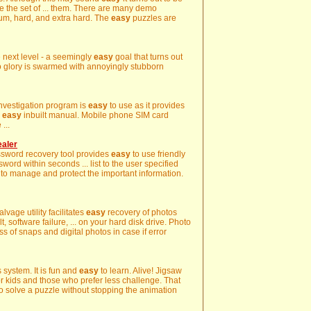
ame the set of ... them. There are many demo
um, hard, and extra hard. The
easy
puzzles are
e next level - a seemingly
easy
goal that turns out
o glory is swarmed with annoyingly stubborn
investigation program is
easy
to use as it provides
d
easy
inbuilt manual. Mobile phone SIM card
...
ealer
ssword recovery tool provides
easy
to use friendly
word within seconds ... list to the user specified
to manage and protect the important information.
lvage utility facilitates
easy
recovery of photos
, software failure, ... on your hard disk drive. Photo
s of snaps and digital photos in case if error
s system. It is fun and
easy
to learn. Alive! Jigsaw
or kids and those who prefer less challenge. That
 to solve a puzzle without stopping the animation