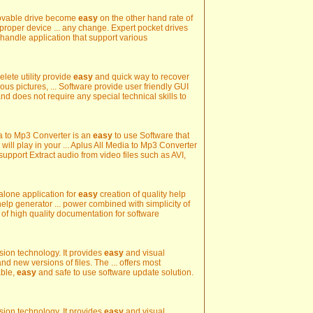
movable drive become
easy
on the other hand rate of
proper device ... any change. Expert pocket drives
 handle application that support various
lete utility provide
easy
and quick way to recover
ous pictures, ... Software provide user friendly GUI
nd does not require any special technical skills to
dia to Mp3 Converter is an
easy
to use Software that
 will play in your ... Aplus All Media to Mp3 Converter
 support Extract audio from video files such as AVI,
 alone application for
easy
creation of quality help
elp generator ... power combined with simplicity of
 of high quality documentation for software
sion technology. It provides
easy
and visual
d new versions of files. The ... offers most
able,
easy
and safe to use software update solution.
sion technology. It provides
easy
and visual