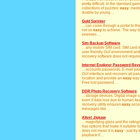
pretty difficult. In the standard g
collections of puzzles:
easy
, medi
doable by young ...
Gold Sprinter
... can come through a portal to th
not so
easy
to achieve. The way t
enemies ...
Sim Backup Software
... any mobile SIM card. SIM card 
user friendly GUI environment an
recovery software does not require 
Internet Explorer Password Rev
... accounts passwords. E-mail pa
GUI interface and recovers all pass
location and provide an
easy
way 
Free lost password ...
DDR Photo Recovery Software
... storage devices. Digital image sa
even if data loss due to human fault
recovery utility ensures
easy
acces
messages like ...
Alive! Jigsaw
... magnifying glass and the rating
has options that make it suitable f
does not mean it is
easy
- just try
playback if ...