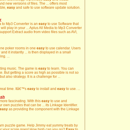
d new versions of files. The ... offers most
able,
easy
and safe to use software update solution.
r
dia to Mp3 Converter is an
easy
to use Software that
 will play in your ... Aplus All Media to Mp3 Converter
 support Extract audio from video files such as AVI,
nline poker rooms in one
easy
to use calendar. Users
d it instantly ... is then displayed in a small
ng. ...
sating music. The game is
easy
to learn. You can
. But getting a score as high as possible is not so
ut also strategy. It is a challenge for ...
n real time. Itâ€™s
easy
to install and
easy
to use. ...
ash
more fascinating. With this
easy
to use and
 own puzzles that can be ... its Linkage Identifier.
easy
as providing the component with the Linkage
arn puzzle game. Help Jimmy eat yummy treats by
gher your score goes! How high can you go?
Easy
to