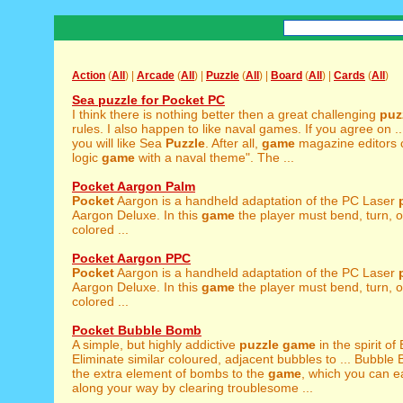
Action
(
All
) |
Arcade
(
All
) |
Puzzle
(
All
) |
Board
(
All
) |
Cards
(
All
)
Sea puzzle for Pocket PC
I think there is nothing better then a great challenging
puz
rules. I also happen to like naval games. If you agree on .
you will like Sea
Puzzle
. After all,
game
magazine editors ca
logic
game
with a naval theme". The ...
Pocket Aargon Palm
Pocket
Aargon is a handheld adaptation of the PC Laser
Aargon Deluxe. In this
game
the player must bend, turn, o
colored ...
Pocket Aargon PPC
Pocket
Aargon is a handheld adaptation of the PC Laser
Aargon Deluxe. In this
game
the player must bend, turn, o
colored ...
Pocket Bubble Bomb
A simple, but highly addictive
puzzle
game
in the spirit of
Eliminate similar coloured, adjacent bubbles to ... Bubbl
the extra element of bombs to the
game
, which you can e
along your way by clearing troublesome ...