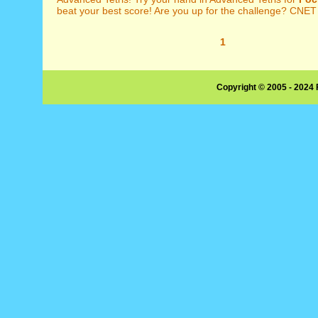
beat your best score! Are you up for the challenge? CNET 
1
Copyright © 2005 - 2024