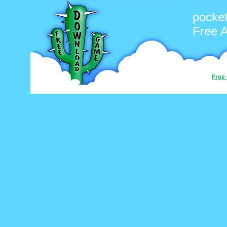
pocke
Free 
Free