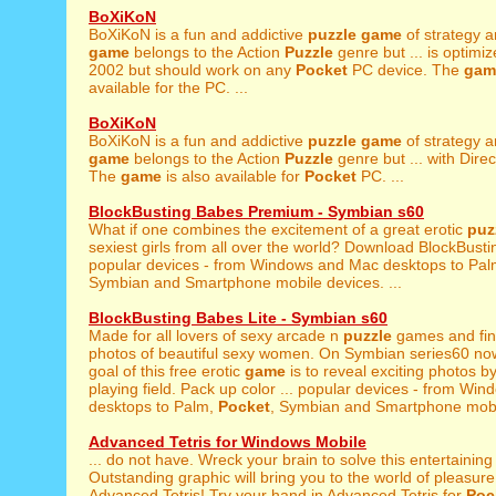
BoXiKoN
BoXiKoN is a fun and addictive
puzzle
game
of strategy a
game
belongs to the Action
Puzzle
genre but ... is optimi
2002 but should work on any
Pocket
PC device. The
gam
available for the PC. ...
BoXiKoN
BoXiKoN is a fun and addictive
puzzle
game
of strategy a
game
belongs to the Action
Puzzle
genre but ... with Direc
The
game
is also available for
Pocket
PC. ...
BlockBusting Babes Premium - Symbian s60
What if one combines the excitement of a great erotic
puz
sexiest girls from all over the world? Download BlockBusti
popular devices - from Windows and Mac desktops to Pa
Symbian and Smartphone mobile devices. ...
BlockBusting Babes Lite - Symbian s60
Made for all lovers of sexy arcade n
puzzle
games and fine
photos of beautiful sexy women. On Symbian series60 no
goal of this free erotic
game
is to reveal exciting photos by
playing field. Pack up color ... popular devices - from W
desktops to Palm,
Pocket
, Symbian and Smartphone mobil
Advanced Tetris for Windows Mobile
... do not have. Wreck your brain to solve this entertainin
Outstanding graphic will bring you to the world of pleasure 
Advanced Tetris! Try your hand in Advanced Tetris for
Poc