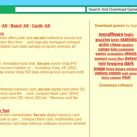
(
All
) |
Board
(
All
) |
Cards
(
All
)
Download games
by tag
ery
moraffware
logic
tware offers safe and
secure
method to rescue lost
statistic
puzzles
birds
deo files from ... and logically damaged compact
actin
cheap
doubles
digital card data salvage program unerase all
zango
kids computer
wheels
games
vegetables
detec
support
excel files
dark
logging
on, formatted hard disk.
Secure
online Vista FAT
html
recovers hidden or ... including Vista, XP, 2003,
mage
forex binary optio
re
online Vista FAT data retrieval tool recovers both
options signals
wall stree
(Hot)
forex coupon
Download software
multimedia memory card,
secure
digital card (mini SD,
mory card file ... card, compact flash card, SDHC
card (mini SD, micro SD) etc. *Memory card file
 Tool
ant files immediately.
Secure
digital memory card
 safe to use ... compact flash card, multimedia card
memory card data retrieval software recovers deleted