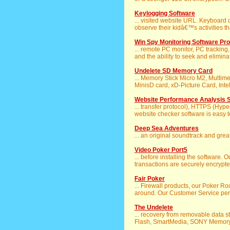
Keylogging Software
... visited website URL. Keyboard c
observe their kidâ€™s activities tha
Win Spy Monitoring Software Pro
... remote PC monitor, PC tracki
and the ability to seek and elimina
Undelete SD Memory Card
... Memory Stick Micro M2, Multi
MinisD card, xD-Picture Card, Intelli
Website Performance Analysis 
... transfer protocol), HTTPS (Hype
website checker software is easy to
Deep Sea Adventures
... an original soundtrack and gre
Video Poker Port5
... before installing the software. 
transactions are securely encrypte
Fair Poker
... Firewall products, our Poker 
around. Our Customer Service pers
The Undelete
... recovery from removable data s
Flash, SmartMedia, SONY Memory St