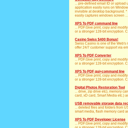
... pre-defined email ID or upload 
application easily runs on Windows
invisible at desktop background. *
easily captures windows screen ...
XPS To PDF command line
... PDF.Give print, copy and modif
or a stronger 128-bit encryption. C
Casino Swiss $400 Bonus!
Swiss Casino is one of the Web's
offer 24/7 customer support via emai
XPS To PDF Converter
... PDF.Give print, copy and modif
or a stronger 128-bit encryption. C
XPS To PDF gui+command line
... PDF.Give print, copy and modif
or a stronger 128-bit encryption. C
Digital Photos Restoration Tool
... drive, zip drive etc), memory c
card, xD card, Smart Media etc.) 
USB removable storage data re
... deleted files and folders from 
smart media, flash memory card and
XPS To PDF Developer License
... PDF.Give print, copy and modif
or a stronger 128-bit encryption. C