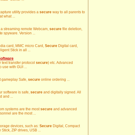
apture utility provides a
secure
way to all parents to
t what ...
ng, a streaming remote Webcam,
secure
file deletion,
te spyware. Version ...
media card, MMC micro Card,
Secure
Digital card,
gent Stick in all ...
Software
r text transfer protocol
secure
) etc. Advanced
 use with GUI ...
at gameplay Safe,
secure
online ordering ...
Our software is safe,
secure
and digitally signed. All
d and ...
Room systems are the most
secure
and advanced
onnel are the most ...
torage devices, such as:
Secure
Digital, Compact
ick, ZIP drives, USB ...