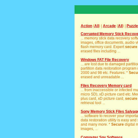
Action
(
All
) |
Arcade
(
All
) |
Puzzle
Corrupted Memory Stick Recov
... memory stick data recovery sof
images, office documents, audio vi
flash memory card. Expert
secure
erased files including ...
Windows FAT File Recovery
... are lost due to damaged partiti
partition data restoration program 
2000 and 98 etc. Features: *
Secu
erased and unreadable ...
Files Recovery Memory card
... from inaccessible or infected 
micro SD), xD picture card etc. Me
plus card, xD picture card,
secure
retrieval tool ...
Sony Memory Stick Files Salvage
... software to recover your import
data restoration utility is easy and
and many more. *
Secure
digital 
images, ...
Computer Spy Software