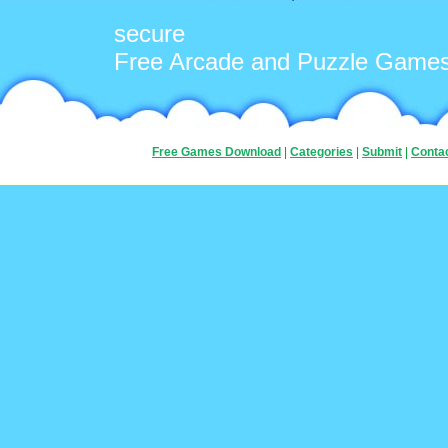
secure
Free Arcade and Puzzle Game
Free Games Download
|
Categories
|
Submit
|
Conta