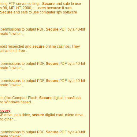
using FTP server settings.
Secure
and safe to use
 98, ME, NT, 2000, ... users because it runs
Secure
and safe to use computer spy software
y permissions to output PDF.
Secure
PDF by a 40-bit
reate "owner ...
 most respected and
secure
online casinos. They
l and toll-free ...
y permissions to output PDF.
Secure
PDF by a 40-bit
reate "owner ...
y permissions to output PDF.
Secure
PDF by a 40-bit
reate "owner ...
ards (like Compact Flash,
Secure
digital, transflash
and Windows based ...
covery
USB drive, pen drive,
secure
digital card, micro drive,
 other ...
y permissions to output PDF.
Secure
PDF by a 40-bit
reate "owner ...