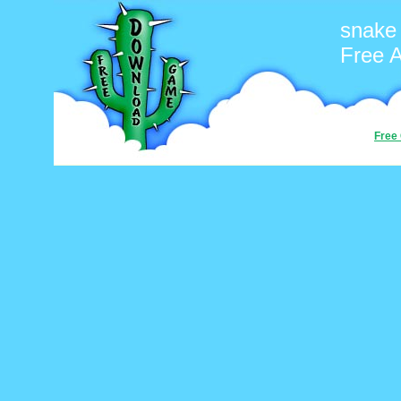
snake
Free 
Free