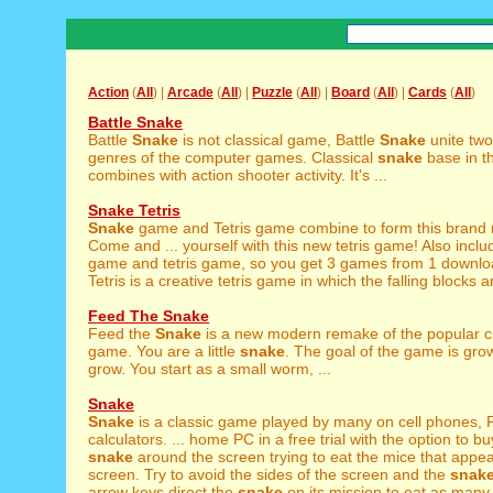
Action
(
All
) |
Arcade
(
All
) |
Puzzle
(
All
) |
Board
(
All
) |
Cards
(
All
)
Battle Snake
Battle
Snake
is not classical game, Battle
Snake
unite two
genres of the computer games. Classical
snake
base in t
combines with action shooter activity. It's ...
Snake Tetris
Snake
game and Tetris game combine to form this brand
Come and ... yourself with this new tetris game! Also incl
game and tetris game, so you get 3 games from 1 downl
Tetris is a creative tetris game in which the falling blocks ar
Feed The Snake
Feed the
Snake
is a new modern remake of the popular c
game. You are a little
snake
. The goal of the game is gro
grow. You start as a small worm, ...
Snake
Snake
is a classic game played by many on cell phones,
calculators. ... home PC in a free trial with the option to b
snake
around the screen trying to eat the mice that appea
screen. Try to avoid the sides of the screen and the
snak
arrow keys direct the
snake
on its mission to eat as many 