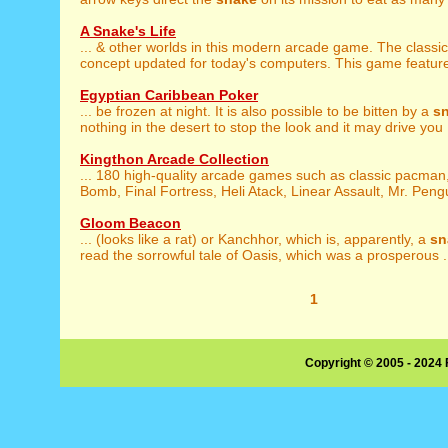
A Snake's Life
... & other worlds in this modern arcade game. The classi
concept updated for today's computers. This game feature
Egyptian Caribbean Poker
... be frozen at night. It is also possible to be bitten by a
s
nothing in the desert to stop the look and it may drive you .
Kingthon Arcade Collection
... 180 high-quality arcade games such as classic pacman
Bomb, Final Fortress, Heli Atack, Linear Assault, Mr. Pengui
Gloom Beacon
... (looks like a rat) or Kanchhor, which is, apparently, a
sn
read the sorrowful tale of Oasis, which was a prosperous .
1
Copyright © 2005 - 2024