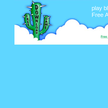
play b
Free 
Free