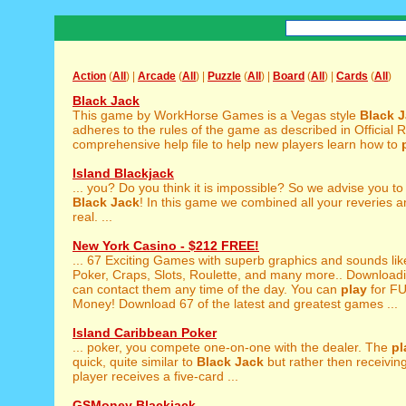
Action
(
All
) |
Arcade
(
All
) |
Puzzle
(
All
) |
Board
(
All
) |
Cards
(
All
)
Black Jack
This game by WorkHorse Games is a Vegas style
Black
J
adheres to the rules of the game as described in Official Ru
comprehensive help file to help new players learn how to
Island Blackjack
... you? Do you think it is impossible? So we advise you t
Black
Jack
! In this game we combined all your reveries
real. ...
New York Casino - $212 FREE!
... 67 Exciting Games with superb graphics and sounds li
Poker, Craps, Slots, Roulette, and many more.. Downloadi
can contact them any time of the day. You can
play
for FU
Money! Download 67 of the latest and greatest games ...
Island Caribbean Poker
... poker, you compete one-on-one with the dealer. The
pl
quick, quite similar to
Black
Jack
but rather then receivin
player receives a five-card ...
GSMoney Blackjack