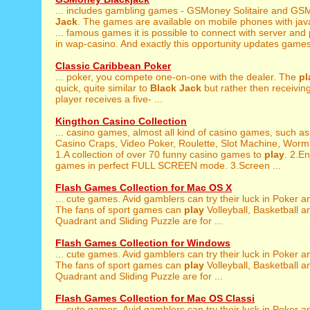
... includes gambling games - GSMoney Solitaire and G
Jack
. The games are available on mobile phones with jav
... famous games it is possible to connect with server and
in wap-casino. And exactly this opportunity updates games 
Classic Caribbean Poker
... poker, you compete one-on-one with the dealer. The
pl
quick, quite similar to
Black
Jack
but rather then receivin
player receives a five- ...
Kingthon Casino Collection
... casino games, almost all kind of casino games, such a
Casino Craps, Video Poker, Roulette, Slot Machine, Worm R
1.A collection of over 70 funny casino games to
play
. 2.En
games in perfect FULL SCREEN mode. 3.Screen ...
Flash Games Collection for Mac OS X
... cute games. Avid gamblers can try their luck in Poker 
The fans of sport games can
play
Volleyball, Basketball a
Quadrant and Sliding Puzzle are for ...
Flash Games Collection for Windows
... cute games. Avid gamblers can try their luck in Poker 
The fans of sport games can
play
Volleyball, Basketball a
Quadrant and Sliding Puzzle are for ...
Flash Games Collection for Mac OS Classi
... cute games. Avid gamblers can try their luck in Poker 