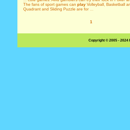
The fans of sport games can
play
Volleyball, Basketball a
Quadrant and Sliding Puzzle are for ...
1
Copyright © 2005 - 2024