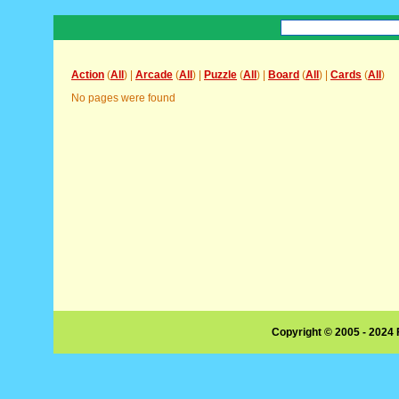
Action
(
All
) |
Arcade
(
All
) |
Puzzle
(
All
) |
Board
(
All
) |
Cards
(
All
)
No pages were found
Copyright © 2005 - 2024