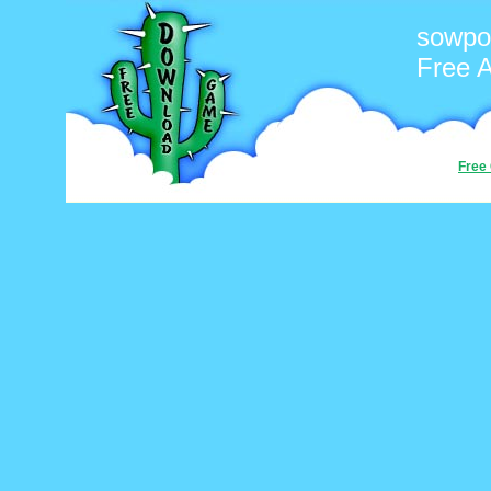
sowpo
Free 
Free