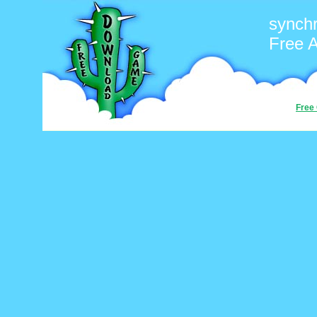
synchr
Free 
Free