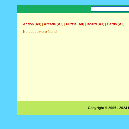
Action
(
All
) |
Arcade
(
All
) |
Puzzle
(
All
) |
Board
(
All
) |
Cards
(
All
)
No pages were found
Copyright © 2005 - 2024