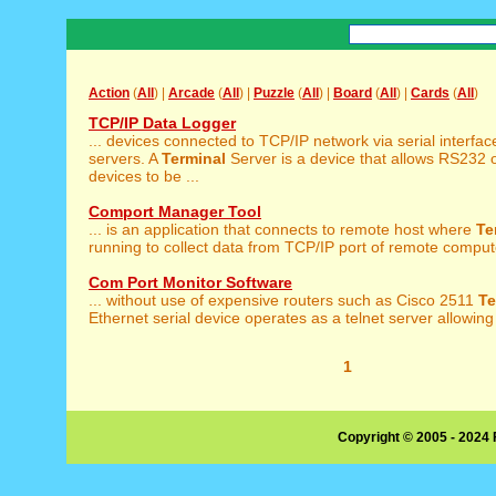
Action
(
All
) |
Arcade
(
All
) |
Puzzle
(
All
) |
Board
(
All
) |
Cards
(
All
)
TCP/IP Data Logger
... devices connected to TCP/IP network via serial interfa
servers. A
Terminal
Server is a device that allows RS232 
devices to be ...
Comport Manager Tool
... is an application that connects to remote host where
Te
running to collect data from TCP/IP port of remote compute
Com Port Monitor Software
... without use of expensive routers such as Cisco 2511
Te
Ethernet serial device operates as a telnet server allowing 
1
Copyright © 2005 - 2024