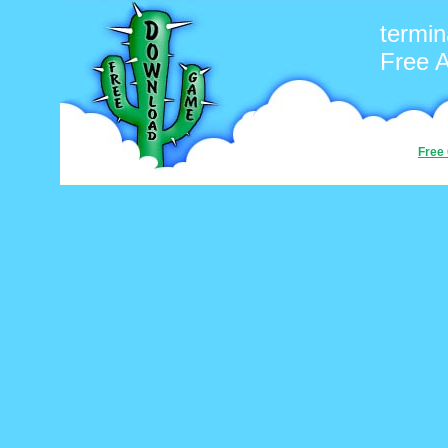
termin
Free 
Free