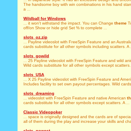
The handsome boy with win combinations in his hand stan
a ...
Wildball for Windows
... it won't withstand the impact. You can Change
theme
T
off/on Show or hide grid Set % to complete ...
slots_oz.zip
... Payline videoslot with FreeSpin Feature and an Austral
cards substitute for all other symbols including scatters. A .
slots_gowild
... 25 Payline videoslot with FreeSpin Feature and wild an
Wild cards substitute for all other symbols except scatters. 
slots_USA
... X 25 Payline videoslot with FreeSpin Feature and Ame
Includes facility to set own payout percentages. Wild cards 
slots_dreaming
... videoslot with FreeSpin Feature and native American
t
cards substitute for all other symbols except scatters. A ...
Classic Videopoker
... space is originally designed and the cards are of specia
all of them during the play and increase your skills and cha
slots_gowest