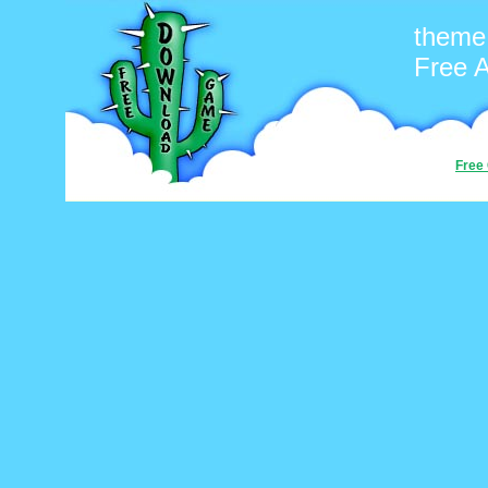
theme
Free 
Free