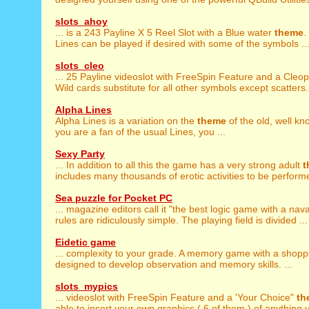
slots_ahoy
... is a 243 Payline X 5 Reel Slot with a Blue water
theme
.
Lines can be played if desired with some of the symbols ..
slots_cleo
... 25 Payline videoslot with FreeSpin Feature and a Cleo
Wild cards substitute for all other symbols except scatters. 
Alpha Lines
Alpha Lines is a variation on the
theme
of the old, well kn
you are a fan of the usual Lines, you ...
Sexy Party
... In addition to all this the game has a very strong adult
t
includes many thousands of erotic activities to be performe
Sea puzzle for Pocket PC
... magazine editors call it "the best logic game with a nav
rules are ridiculously simple. The playing field is divided ...
Eidetic game
... complexity to your grade. A memory game with a shop
designed to develop observation and memory skills. ...
slots_mypics
... videoslot with FreeSpin Feature and a 'Your Choice"
th
able to insert your own graphics ( 6 of them ) of anything y