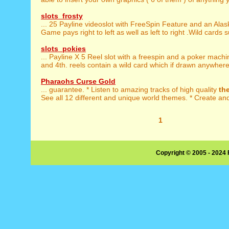
slots_frosty
... 25 Payline videoslot with FreeSpin Feature and an Ala
Game pays right to left as well as left to right .Wild cards su
slots_pokies
... Payline X 5 Reel slot with a freespin and a poker mach
and 4th. reels contain a wild card which if drawn anywhere 
Pharaohs Curse Gold
... guarantee. * Listen to amazing tracks of high quality
th
See all 12 different and unique world themes. * Create and
1
Copyright © 2005 - 2024