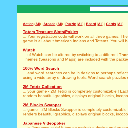
Action
(
All
) |
Arcade
(
All
) |
Puzzle
(
All
) |
Board
(
All
) |
Cards
(
All
)
Totem Treasure Slots/Pokies
... Your registration code will work on all three games. Th
game is all about American Indians and Totems. You will ha
Wutch
... of Wutch can be altered by switching to a different
The
Themes (Seasons and Maps) are included with the package
100% Word Search
... and word searches can be in designs to perhaps reflec
using a wide array of drawing tools. Word search puzzles c
2M Tetrix Collection
... your game - 2M Tetrix is completely customizable ! Ea
renders beautiful graphics, displays original blocks, incopo
2M Blocks Swapper
... game - 2M Blocks Swapper is completely customizable
renders beautiful graphics, displays original blocks, incopo
Japanese Videopoker
... in Japanese style! It has an exclusive design and un