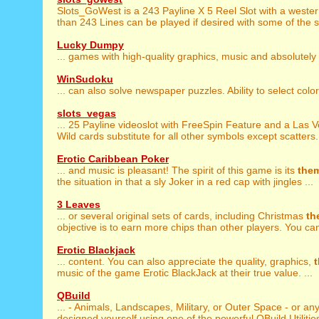
Slots_GoWest is a 243 Payline X 5 Reel Slot with a weste
than 243 Lines can be played if desired with some of the s
Lucky Dumpy
... games with high-quality graphics, music and absolutel
WinSudoku
... can also solve newspaper puzzles. Ability to select colo
slots_vegas
... 25 Payline videoslot with FreeSpin Feature and a Las
Wild cards substitute for all other symbols except scatters. 
Erotic Caribbean Poker
... and music is pleasant! The spirit of this game is its
the
the situation in that a sly Joker in a red cap with jingles ...
3 Leaves
... or several original sets of cards, including Christmas
th
objective is to earn more chips than other players. You can 
Erotic Blackjack
... content. You can also appreciate the quality, graphics,
music of the game Erotic BlackJack at their true value. ...
QBuild
... - Animals, Landscapes, Military, or Outer Space - or an
designed yourself using one of the powerful QBuild Utilities