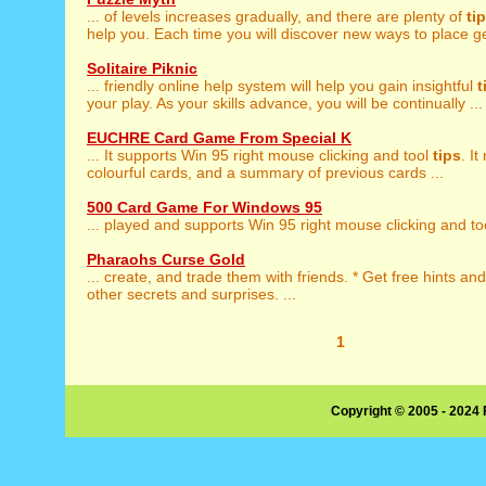
... of levels increases gradually, and there are plenty of
ti
help you. Each time you will discover new ways to place ge
Solitaire Piknic
... friendly online help system will help you gain insightful
t
your play. As your skills advance, you will be continually ...
EUCHRE Card Game From Special K
... It supports Win 95 right mouse clicking and tool
tips
. I
colourful cards, and a summary of previous cards ...
500 Card Game For Windows 95
... played and supports Win 95 right mouse clicking and t
Pharaohs Curse Gold
... create, and trade them with friends. * Get free hints an
other secrets and surprises. ...
1
Copyright © 2005 - 2024