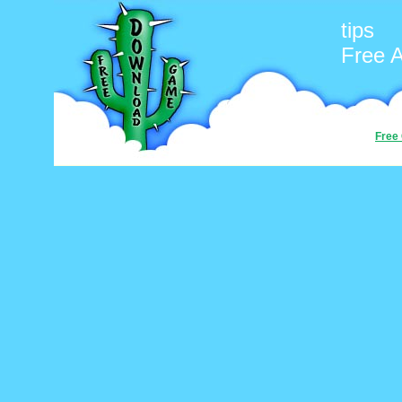
tips
Free 
Free