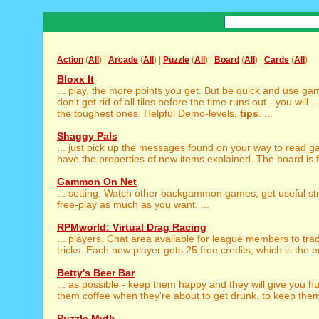
Action
(
All
) |
Arcade
(
All
) |
Puzzle
(
All
) |
Board
(
All
) |
Cards
(
All
)
Bloxx It
... play, the more points you get. But be quick and use g
don't get rid of all tiles before the time runs out - you will ..
the toughest ones. Helpful Demo-levels,
tips
. ...
Shaggy Pals
... just pick up the messages found on your way to read 
have the properties of new items explained. The board is ful
Gammon On Net
... setting. Watch other backgammon games; get useful s
free-play as much as you want. ...
RPMworld: Virtual Drag Racing
... players. Chat area available for league members to tr
tricks. Each new player gets 25 free credits, which is the eq
Betty's Beer Bar
... as possible - keep them happy and they will give you 
them coffee when they're about to get drunk, to keep them
Puzzle Myth