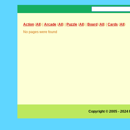
Action
(
All
) |
Arcade
(
All
) |
Puzzle
(
All
) |
Board
(
All
) |
Cards
(
All
)
No pages were found
Copyright © 2005 - 2024