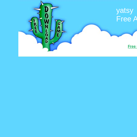
yatsy
Free 
Free