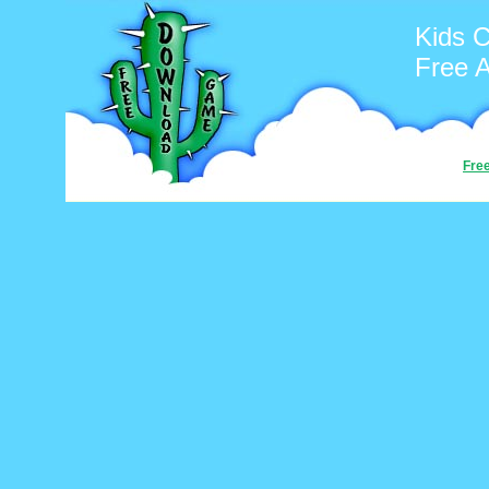
Kids C
Free 
Fre