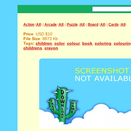
Action
(
All
) |
Arcade
(
All
) |
Puzzle
(
All
) |
Board
(
All
) |
Cards
(
All
)
Price
: USD $10
File Size
: 8873 Kb
Tags:
children
,
color
,
colour
,
book
,
coloring
,
colourin
childrens
,
crayon