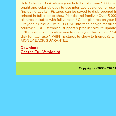
Kids Coloring Book allows your kids to color over 5,000 pic
bright and colorful, easy to use interface designed for use
(including adults)! Pictures can be saved to disk, opened 
printed in full color to show friends and family. * Over 5,00
pictures included with full version * Color pictures on your
Crayons * Unique EASY TO USE interface design for all ag
adults)! * FREE technical support & product.picture updates 
UNDO command to allow you to undo your last action * SA
disk for later use * PRINT pictures to show to friends & fa
MONEY BACK GUARANTEE
Download
Get the Full Version of
Copyright © 2005 - 2024