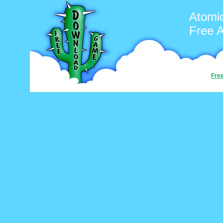
Atomi
Free 
Fre