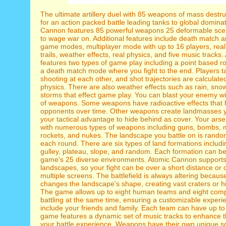
The ultimate artillery duel with 85 weapons of mass destr
for an action packed battle leading tanks to global domina
Cannon features 85 powerful weapons 25 deformable sce
to wage war on. Additional features include death match 
game modes, multiplayer mode with up to 16 players, rea
trails, weather effects, real physics, and five music track
features two types of game play including a point based 
a death match mode where you fight to the end. Players t
shooting at each other, and shot trajectories are calculate
physics. There are also weather effects such as rain, sno
storms that effect game play. You can blast your enemy wi
of weapons. Some weapons have radioactive effects that
opponents over time. Other weapons create landmasses y
your tactical advantage to hide behind as cover. Your arsen
with numerous types of weapons including guns, bombs, m
rockets, and nukes. The landscape you battle on is rand
each round. There are six types of land formations including 
gulley, plateau, slope, and random. Each formation can be
game's 25 diverse environments. Atomic Cannon supports 
landscapes, so your fight can be over a short distance or
multiple screens. The battlefield is always altering becau
changes the landscape's shape, creating vast craters or 
The game allows up to eight human teams and eight com
battling at the same time, ensuring a customizable experi
include your friends and family. Each team can have up to 
game features a dynamic set of music tracks to enhance 
your battle experience. Weapons have their own unique so