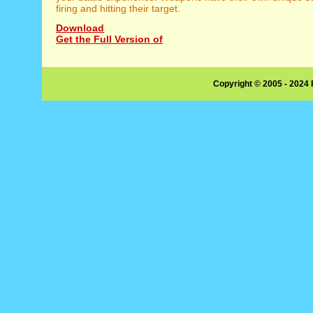
firing and hitting their target.
Download
Get the Full Version of
Copyright © 2005 - 2024