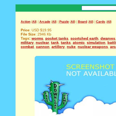
Action
(
All
) |
Arcade
(
All
) |
Puzzle
(
All
) |
Board
(
All
) |
Cards
(
All
)
Price
: USD $19.95
File Size
: 2946 Kb
Tags:
worms
,
pocket tanks
,
scortched earth
,
dwarves
military
,
nuclear
,
tank
,
tanks
,
atomic
,
simulation
,
battl
combat
,
cannon
,
artillery
,
nuke
,
nuclear weapons
,
arc