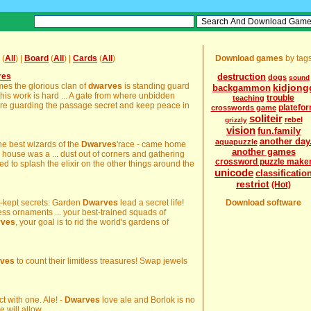
(
All
) |
Board
(
All
) |
Cards
(
All
)
Download games
by tag
res
destruction
dogs
sound
imes the glorious clan of
dwarves
is standing guard
kidjong
backgammon
his work is hard ... A gate from where unbidden
trouble
teaching
re guarding the passage secret and keep peace in
platefo
crosswords game
soliteir
rebel
grizzly
vision
fun.family
another day
aquapuzzle
the best wizards of the
Dwarves
'race - came home
another games
e house was a ... dust out of corners and gathering
crossword puzzle make
d to splash the elixir on the other things around the
unicode
classificatio
restrict
(Hot)
st-kept secrets: Garden
Dwarves
lead a secret life!
Download software
less ornaments ... your best-trained squads of
rves
, your goal is to rid the world's gardens of
ves
to count their limitless treasures! Swap jewels
ct with one. Ale! -
Dwarves
love ale and Borlok is no
will allow ...