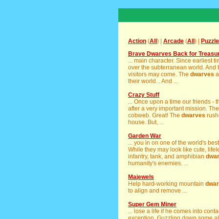
Action
(
All
) |
Arcade
(
All
) |
Puzzle
Brave Dwarves Back for Treasu
... main character. Since earliest t
over the subterranean world. And t
visitors may come. The
dwarves
a
their world... And ...
Crazy Stuff
... Once upon a time our friends - 
after a very important mission. Th
cobweb. Great! The
dwarves
rushe
house. But, ...
Garden War
... you in on one of the world's be
While they may look like cute, life
infantry, tank, and amphibian
dwa
humanity's enemies. ...
Majewels
Help hard-working mountain
dwar
to align and remove ...
Super Gem Miner
... lose a life if he comes into conta
exception. Guzzling down some ale 