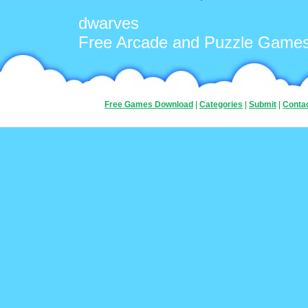
dwarves
Free Arcade and Puzzle Game
Free Games Download
|
Categories
|
Submit
|
Conta